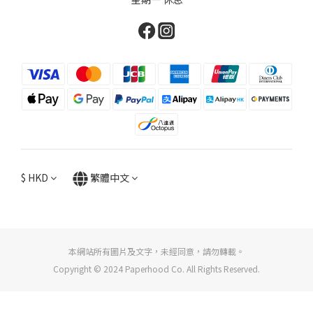
$
HKD
繁體中文
本網站所有圖片及文字，未經同意，請勿轉載。
Copyright © 2024 Paperhood Co. All Rights Reserved.