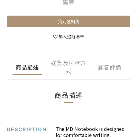
售完
貨到通知我
加入追蹤清單
送貨及付款方
商品描述
顧客評價
式
商品描述
The MD Notebook is designed
DESCRIPTION
for comfortable writing.