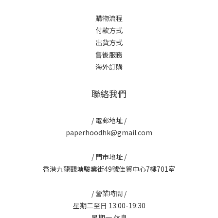
購物流程
付款方式
出貨方式
售後服務
海外訂購
聯絡我們
/ 電郵地址 /
paperhoodhk@gmail.com
/ 門市地址 /
香港九龍觀塘駿業街49號佳貿中心7樓701室
/ 營業時間 /
星期二至日 13:00-19:30
星期一 休息