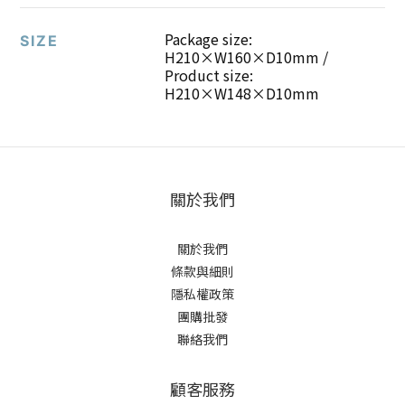
Package size:
SIZE
H210×W160×D10mm /
Product size:
H210×W148×D10mm
關於我們
關於我們
條款與細則
隱私權政策
團購批發
聯絡我們
顧客服務