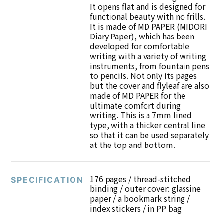
It opens flat and is designed for
functional beauty with no frills.
It is made of MD PAPER (MIDORI
Diary Paper), which has been
developed for comfortable
writing with a variety of writing
instruments, from fountain pens
to pencils. Not only its pages
but the cover and flyleaf are also
made of MD PAPER for the
ultimate comfort during
writing. This is a 7mm lined
type, with a thicker central line
so that it can be used separately
at the top and bottom.
176 pages / thread-stitched
SPECIFICATION
binding / outer cover: glassine
paper / a bookmark string /
index stickers / in PP bag