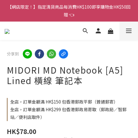
香港訂單金額滿HK$150包平郵｜滿HK$299包易寄取｜滿HK$499
【網店限定！】指定清貨商品每消費HK$100即享購物金HK$50回
包順豐／京東
贈 👈
香港訂單金額滿HK$150包平郵｜滿HK$299包易寄取｜滿HK$499
包順豐／京東
分享到
MIDORI MD Notebook [A5]
Lined 橫線 筆記本
全店，訂單金額滿 HK$150 包香港郵政平郵（普通郵寄）
全店，訂單金額滿 HK$299 包香港郵政易寄取（郵政局／智郵
站／便利店取件）
HK$78.00