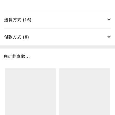
送貨方式 (16)
付款方式 (8)
您可能喜歡...