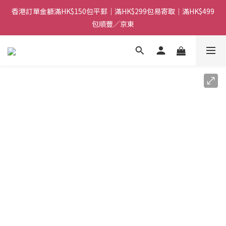
香港訂單金額滿HK$150包平郵｜滿HK$299包易寄取｜滿HK$499
香港訂單金額滿HK$150包平郵｜滿HK$299包易寄取｜滿HK$499
包順豐／京東
包順豐／京東
【網店限定！】指定清貨商品每消費HK$100即享購物金HK$50回
贈 👈
香港訂單金額滿HK$150包平郵｜滿HK$299包易寄取｜滿HK$499
包順豐／京東