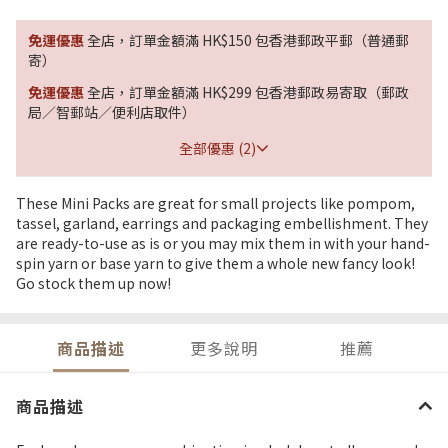
免運優惠
全店，訂單金額滿 HK$150 包香港郵政平郵（普通郵
寄）
免運優惠
全店，訂單金額滿 HK$299 包香港郵政易寄取（郵政
局／智郵站／便利店取件）
全部優惠 (2)
These Mini Packs are great for small projects like pompom,
tassel, garland, earrings and packaging embellishment. They
are ready-to-use as is or you may mix them in with your hand-
spin yarn or base yarn to give them a whole new fancy look!
Go stock them up now!
商品描述
更多說明
推薦
商品描述