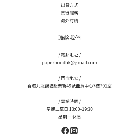
出貨方式
售後服務
海外訂購
聯絡我們
/ 電郵地址 /
paperhoodhk@gmail.com
/ 門市地址 /
香港九龍觀塘駿業街49號佳貿中心7樓701室
/ 營業時間 /
星期二至日 13:00-19:30
星期一 休息