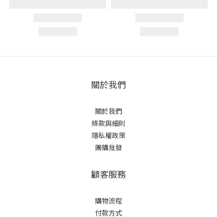
關於我們
關於我們
條款與細則
隱私權政策
團購批發
顧客服務
購物流程
付款方式