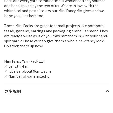
Each and every yarn combination is wholeheartedly sourced
and hand-mixed by the two of us. We are in love with the
whimsical and pastel colors our Mini Fancy Mix gives and we
hope you like them too!
These Mini Packs are great for small projects like pompom,
tassel, garland, earrings and packaging embellishment. They
are ready-to-use as is or you may mix them in with your hand-
spin yarn or base yarn to give them a whole new fancy look!
Go stock them up now!
Mini Fancy Yarn Pack 114
※ Length: 4 m
※ Kit size: about 9cm x 7cm
※ Number of yarn mixed: 6
更多說明