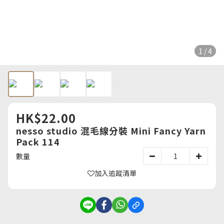
1 / 4
HK$22.00
nesso studio 混毛線分裝 Mini Fancy Yarn
Pack 114
數量
加入追蹤清單