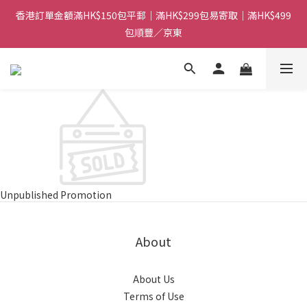
香港訂單金額滿HK$150包平郵｜滿HK$299包易寄取｜滿HK$499
香港訂單金額滿HK$150包平郵｜滿HK$299包易寄取｜滿HK$499
包順豐／京東
包順豐／京東
【網店限定！】指定清貨商品每消費HK$100即享購物金HK$50回
贈 👈
香港訂單金額滿HK$150包平郵｜滿HK$299包易寄取｜滿HK$499
包順豐／京東
Unpublished Promotion
About
About Us
Terms of Use