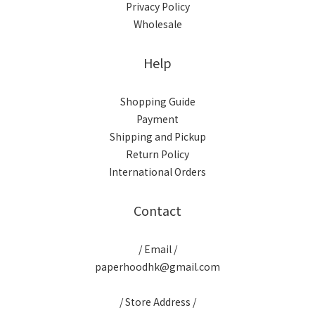
Privacy Policy
Wholesale
Help
Shopping Guide
Payment
Shipping and Pickup
Return Policy
International Orders
Contact
/ Email /
paperhoodhk@gmail.com
/ Store Address /