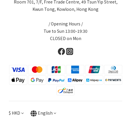
Room 701, 7/F, Free Trade Centre, 49 Tsun Yip Street,
Kwun Tong, Kowloon, Hong Kong
/ Opening Hours /
Tue to Sun 13:00-19:30
CLOSED on Mon
$
HKD
English