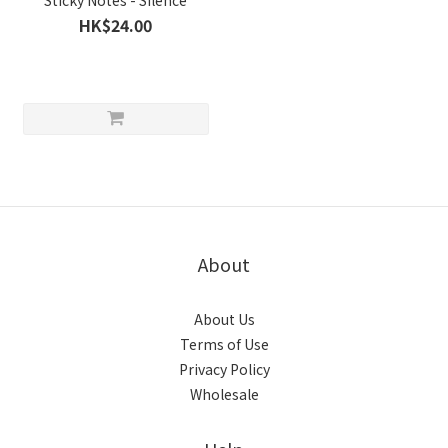
Sticky Notes - Silence
HK$24.00
About
About Us
Terms of Use
Privacy Policy
Wholesale