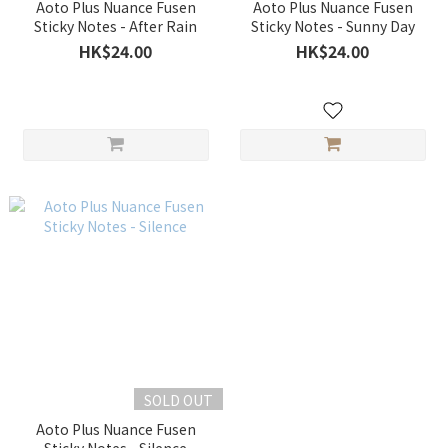
Aoto Plus Nuance Fusen
Aoto Plus Nuance Fusen
Sticky Notes - After Rain
Sticky Notes - Sunny Day
HK$24.00
HK$24.00
SOLD OUT
Aoto Plus Nuance Fusen