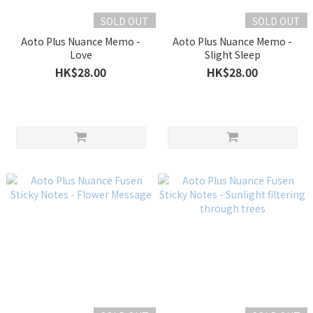
SOLD OUT
SOLD OUT
Aoto Plus Nuance Memo -
Aoto Plus Nuance Memo -
Love
Slight Sleep
HK$28.00
HK$28.00