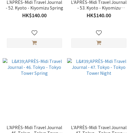
L'APRÈS-Midi Travel Journal
L'APRÈS-Midi Travel Journal
- 52. Kyoto - Kiyomizu Spring
- 53. Kyoto - Kiyomizu
Autumn
HK$140.00
HK$140.00
L'APRÈS-Midi Travel Journal
L'APRÈS-Midi Travel Journal