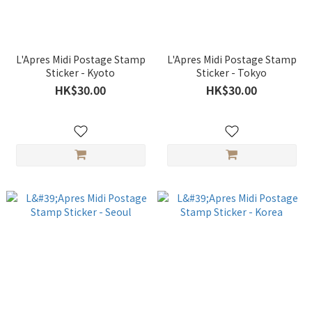
L'Apres Midi Postage Stamp
L'Apres Midi Postage Stamp
Sticker - Kyoto
Sticker - Tokyo
HK$30.00
HK$30.00