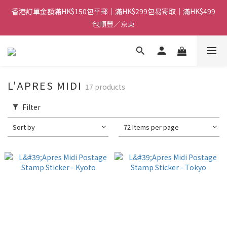
香港訂單金額滿HK$150包平郵｜滿HK$299包易寄取｜滿HK$499
香港訂單金額滿HK$150包平郵｜滿HK$299包易寄取｜滿HK$499
包順豐／京東
包順豐／京東
【網店限定！】指定清貨商品每消費HK$100即享購物金HK$50回
贈 👈
香港訂單金額滿HK$150包平郵｜滿HK$299包易寄取｜滿HK$499
L'APRES MIDI
17 products
包順豐／京東
Filter
Sort by
72 Items per page