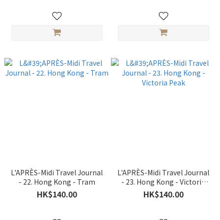
L'APRÈS-Midi Travel Journal
L'APRÈS-Midi Travel Journal
- 22. Hong Kong - Tram
- 23. Hong Kong - Victoria
Peak
HK$140.00
HK$140.00