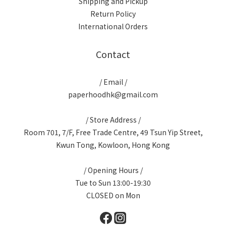
Shipping and Pickup
Return Policy
International Orders
Contact
/ Email /
paperhoodhk@gmail.com
/ Store Address /
Room 701, 7/F, Free Trade Centre, 49 Tsun Yip Street,
Kwun Tong, Kowloon, Hong Kong
/ Opening Hours /
Tue to Sun 13:00-19:30
CLOSED on Mon