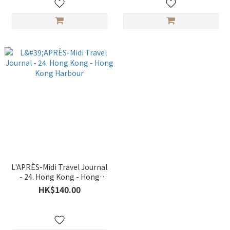
L'APRÈS-Midi Travel Journal
- 24. Hong Kong - Hong
Kong Harbour
HK$140.00