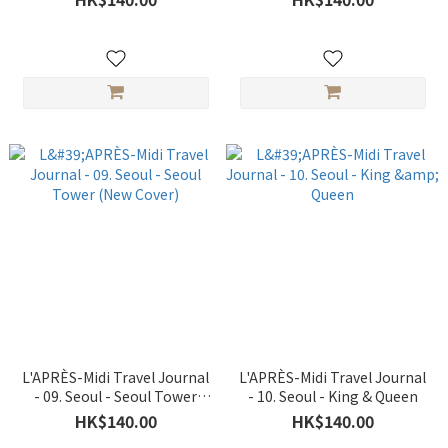
L'APRÈS-Midi Travel Journal
L'APRÈS-Midi Travel Journal
- 09. Seoul - Seoul Tower
- 10. Seoul - King & Queen
(New Cover)
HK$140.00
HK$140.00