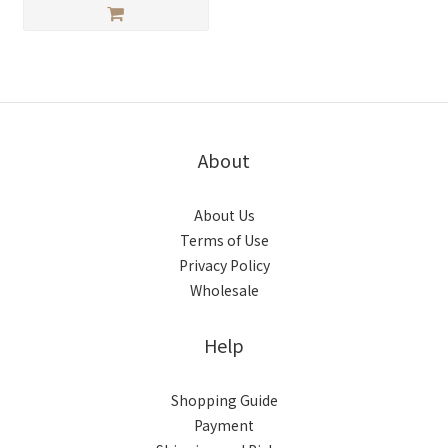
About
About Us
Terms of Use
Privacy Policy
Wholesale
Help
Shopping Guide
Payment