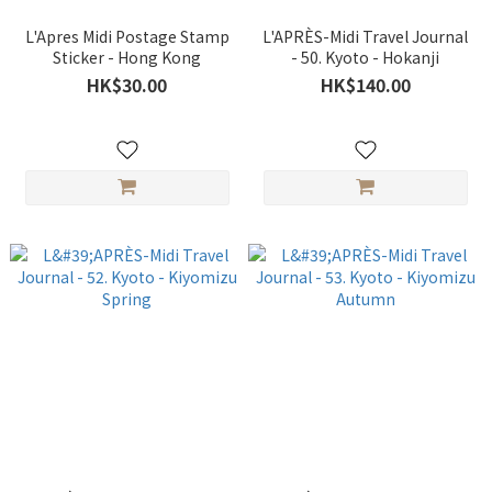
L'Apres Midi Postage Stamp
L'APRÈS-Midi Travel Journal
Sticker - Hong Kong
- 50. Kyoto - Hokanji
HK$30.00
HK$140.00