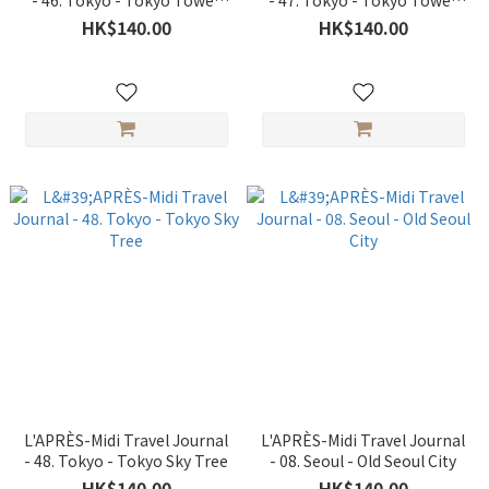
- 46. Tokyo - Tokyo Tower
- 47. Tokyo - Tokyo Tower
Spring
Night
HK$140.00
HK$140.00
L'APRÈS-Midi Travel Journal
L'APRÈS-Midi Travel Journal
- 48. Tokyo - Tokyo Sky Tree
- 08. Seoul - Old Seoul City
HK$140.00
HK$140.00