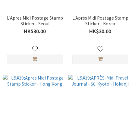
L'Apres Midi Postage Stamp
L'Apres Midi Postage Stamp
Sticker - Seoul
Sticker - Korea
HK$30.00
HK$30.00