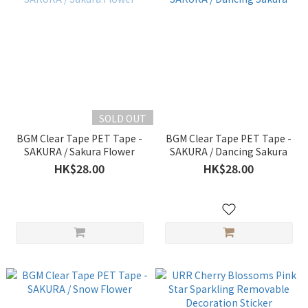
SOLD OUT
BGM Clear Tape PET Tape -
BGM Clear Tape PET Tape -
SAKURA / Sakura Flower
SAKURA / Dancing Sakura
HK$28.00
HK$28.00