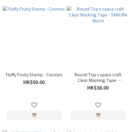
Fluffy Fruity Stamp - Cosmos
Round Top x space craft
Clear Masking Tape -
HK$50.00
SAKURA Mochi
HK$38.00