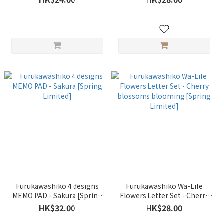
Furukawashiko 4 designs
Furukawashiko Wa-Life
MEMO PAD - Sakura [Spring
Flowers Letter Set - Cherry
Limited]
blossoms blooming [Spring
HK$32.00
HK$28.00
Limited]