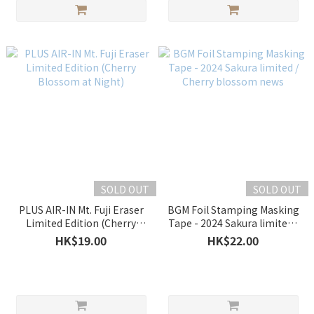
SOLD OUT
SOLD OUT
PLUS AIR-IN Mt. Fuji Eraser
BGM Foil Stamping Masking
Limited Edition (Cherry
Tape - 2024 Sakura limited /
Blossom at Night)
Cherry blossom news
HK$19.00
HK$22.00