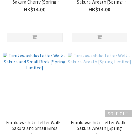
Sakura Cherry [Spring
Sakura Wreath [Spring
Limited]
Limited]
HK$14.00
HK$14.00
SOLD OUT
Furukawashiko Letter Walk -
Furukawashiko Letter Walk -
Sakura and Small Birds
Sakura Wreath [Spring
[Spring Limited]
Limited]