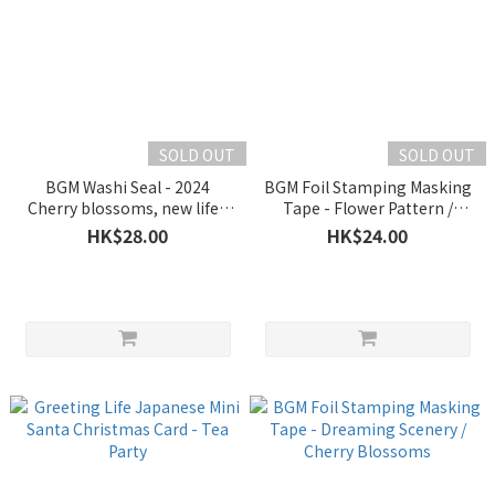
SOLD OUT
SOLD OUT
BGM Washi Seal - 2024
BGM Foil Stamping Masking
Cherry blossoms, new life /
Tape - Flower Pattern /
new beginning
Sakura
HK$28.00
HK$24.00