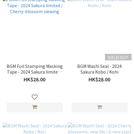
SOLD OUT
BGM Foil Stamping Masking
BGM Washi Seal - 2024
Tape - 2024 Sakura limited /
Sakura Kobo / Kohi
Cherry-blossom viewing
HK$28.00
HK$28.00