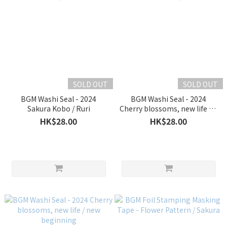
SOLD OUT
SOLD OUT
BGM Washi Seal - 2024
BGM Washi Seal - 2024
Sakura Kobo / Ruri
Cherry blossoms, new life / A
new start
HK$28.00
HK$28.00