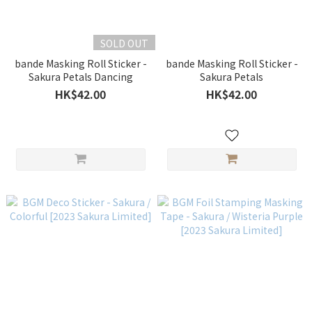
SOLD OUT
bande Masking Roll Sticker -
bande Masking Roll Sticker -
Sakura Petals Dancing
Sakura Petals
HK$42.00
HK$42.00