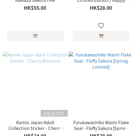
Kawazu Sakura tree
Limited Edition / Happy
Cherry Blossom Viewing
HK$55.00
HK$28.00
SOLD OUT
Kamio Japan Adult
Furukawashiko Washi Flake
Collection Sticker - Cherry
Seal - Fluffy Sakura [Spring
Blossom
Limited]
HK$24.00
HK$28.00