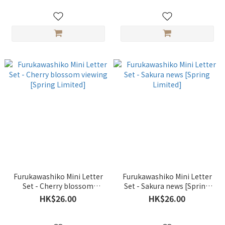
Furukawashiko Mini Letter
Furukawashiko Mini Letter
Set - Cherry blossom
Set - Sakura news [Spring
viewing [Spring Limited]
Limited]
HK$26.00
HK$26.00