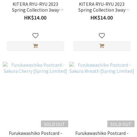
KITERA RYU-RYU 2023
KITERA RYU-RYU 2023
Spring Collection 3way
Spring Collection 3way
Circle Seal - Sakura & Shiba
Circle Seal - Sakura & Rabbit
HK$14.00
HK$14.00
Inu
SOLD OUT
SOLD OUT
Furukawashiko Postcard -
Furukawashiko Postcard -