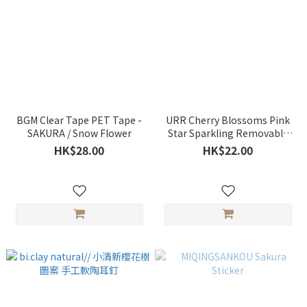
BGM Clear Tape PET Tape -
URR Cherry Blossoms Pink
SAKURA / Snow Flower
Star Sparkling Removable
Decoration Sticker
HK$28.00
HK$22.00