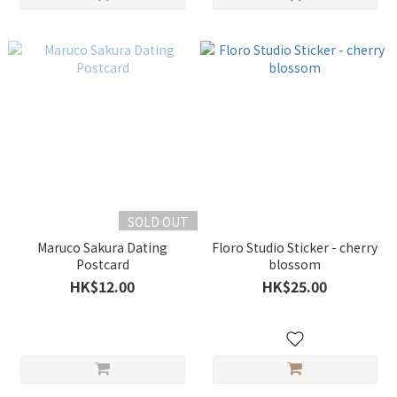
SOLD OUT
Maruco Sakura Dating
Floro Studio Sticker - cherry
Postcard
blossom
HK$12.00
HK$25.00