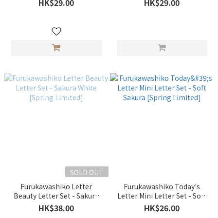
HK$29.00
HK$29.00
SOLD OUT
Furukawashiko Letter
Furukawashiko Today's
Beauty Letter Set - Sakura
Letter Mini Letter Set - Soft
White [Spring Limited]
Sakura [Spring Limited]
HK$38.00
HK$26.00