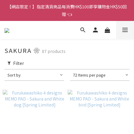
香港訂單金額滿HK$150包平郵｜滿HK$299包易寄取｜滿HK$499
【網店限定！】指定清貨商品每消費HK$100即享購物金HK$50回
包順豐／京東
贈 👈
香港訂單金額滿HK$150包平郵｜滿HK$299包易寄取｜滿HK$499
包順豐／京東
SAKURA ❀
87 products
Filter
Sort by
72 Items per page