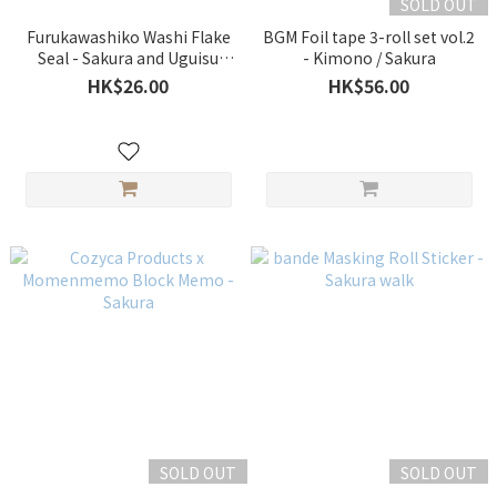
SOLD OUT
Furukawashiko Washi Flake
BGM Foil tape 3-roll set vol.2
Seal - Sakura and Uguisu
- Kimono / Sakura
[Spring Limited]
HK$26.00
HK$56.00
SOLD OUT
SOLD OUT