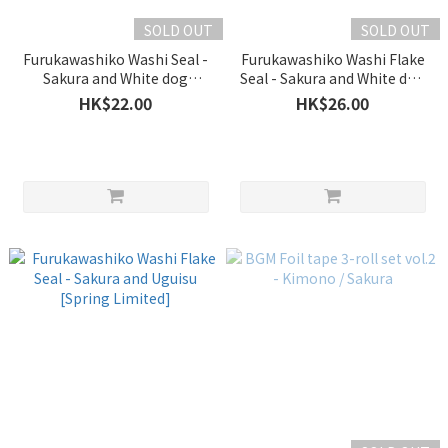
SOLD OUT
SOLD OUT
Furukawashiko Washi Seal -
Furukawashiko Washi Flake
Sakura and White dog
Seal - Sakura and White dog
[Spring Limited]
[Spring Limited]
HK$22.00
HK$26.00