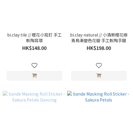
bi.clay tile // 櫻花小耳釘 手工
bi.clay natural // 小清新櫻花樹
軟陶耳環
青鳥漸變色花瓣 手工軟陶手鏈
HK$148.00
HK$198.00