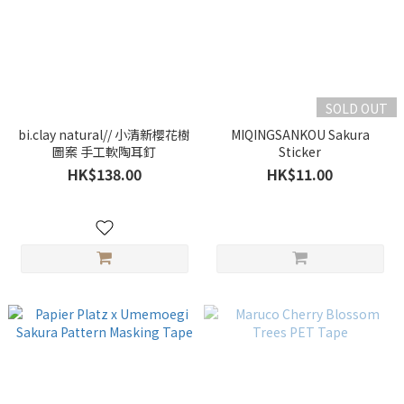
SOLD OUT
bi.clay natural// 小清新櫻花樹
MIQINGSANKOU Sakura
圖案 手工軟陶耳釘
Sticker
HK$138.00
HK$11.00