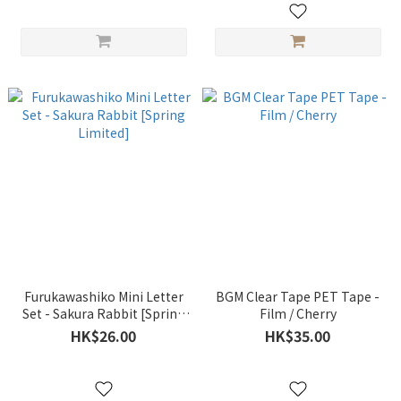
Furukawashiko Mini Letter
BGM Clear Tape PET Tape -
Set - Sakura Rabbit [Spring
Film / Cherry
Limited]
HK$26.00
HK$35.00