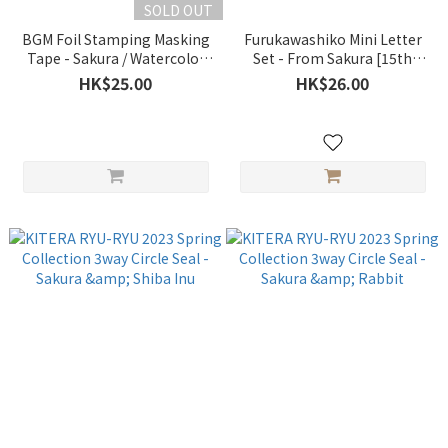
SOLD OUT
BGM Foil Stamping Masking
Furukawashiko Mini Letter
Tape - Sakura / Watercolor
Set - From Sakura [15th
[2023 Sakura Limited]
Anniversary Limited]
HK$25.00
HK$26.00