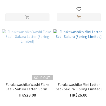
SOLD OUT
Furukawashiko Washi Flake
Furukawashiko Mini Letter
Seal - Sakura Letter [Spring
Set - Sakura [Spring Limited]
Limited]
HK$28.00
HK$26.00