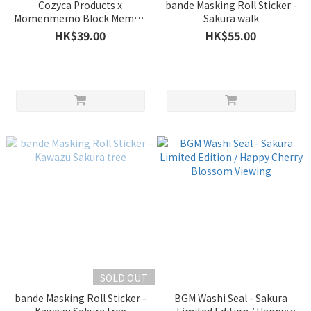
Cozyca Products x
bande Masking Roll Sticker -
Momenmemo Block Memo -
Sakura walk
Sakura
HK$39.00
HK$55.00
SOLD OUT
bande Masking Roll Sticker -
BGM Washi Seal - Sakura