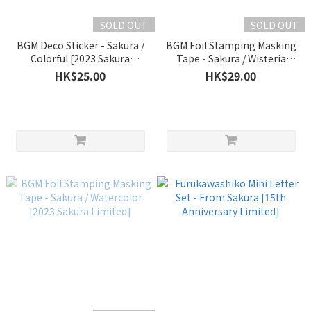
SOLD OUT
SOLD OUT
BGM Deco Sticker - Sakura /
BGM Foil Stamping Masking
Colorful [2023 Sakura
Tape - Sakura / Wisteria
Limited]
Purple [2023 Sakura Limited]
HK$25.00
HK$29.00