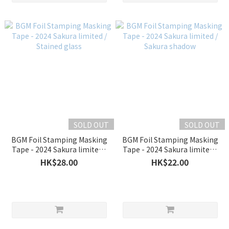
SOLD OUT
SOLD OUT
BGM Foil Stamping Masking
BGM Foil Stamping Masking
Tape - 2024 Sakura limited /
Tape - 2024 Sakura limited /
Stained glass
Sakura shadow
HK$28.00
HK$22.00