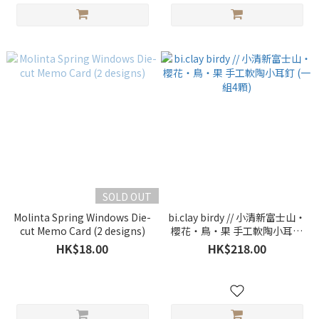
SOLD OUT
Molinta Spring Windows Die-
bi.clay birdy // 小清新富士山・
cut Memo Card (2 designs)
櫻花・鳥・果 手工軟陶小耳釘
(一組4顆)
HK$18.00
HK$218.00