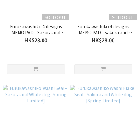
SOLD OUT
SOLD OUT
Furukawashiko 4 designs
Furukawashiko 4 designs
MEMO PAD - Sakura and
MEMO PAD - Sakura and
White dog [Spring Limited]
White bird [Spring Limited]
HK$28.00
HK$28.00