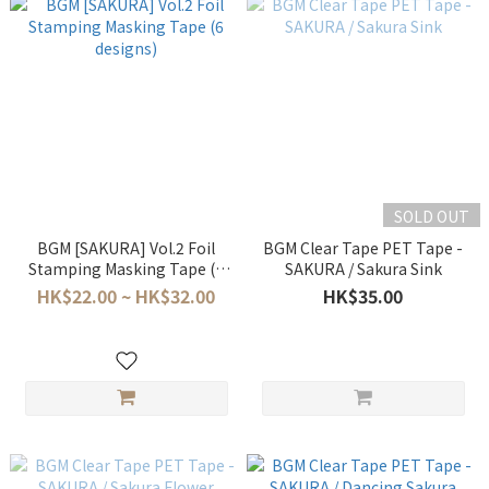
SOLD OUT
BGM [SAKURA] Vol.2 Foil
BGM Clear Tape PET Tape -
Stamping Masking Tape (6
SAKURA / Sakura Sink
designs)
HK$22.00 ~ HK$32.00
HK$35.00