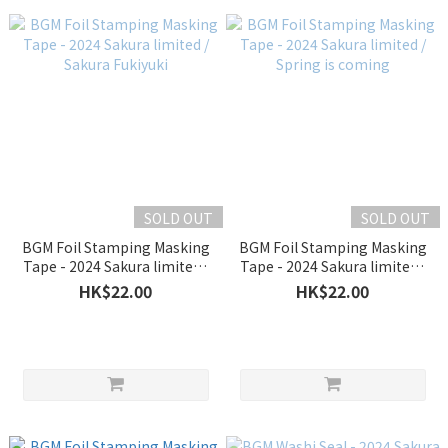
SOLD OUT
SOLD OUT
BGM Foil Stamping Masking
BGM Foil Stamping Masking
Tape - 2024 Sakura limited /
Tape - 2024 Sakura limited /
Sakura Fukiyuki
Spring is coming
HK$22.00
HK$22.00