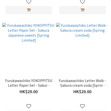
Furukawashiko YOKOPPITSU
Furukawashiko Letter Walk -
Letter Paper Set - Sakura
Sakura cream soda [Spring
Japanese sweets [Spring
Limited]
HK$29.00
HK$29.00
Limited]