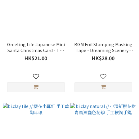
Greeting Life Japanese Mini
BGM Foil Stamping Masking
Santa Christmas Card - Tea
Tape - Dreaming Scenery /
Party
Cherry Blossoms
HK$21.00
HK$28.00