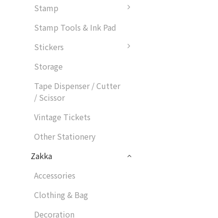
Stamp
Stamp Tools & Ink Pad
Stickers
Storage
Tape Dispenser / Cutter
/ Scissor
Vintage Tickets
Other Stationery
Zakka
Accessories
Clothing & Bag
Decoration