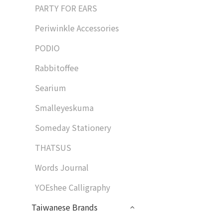
PARTY FOR EARS
Periwinkle Accessories
PODIO
Rabbitoffee
Searium
Smalleyeskuma
Someday Stationery
THATSUS
Words Journal
YOEshee Calligraphy
Taiwanese Brands