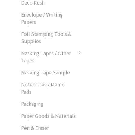
Deco Rush
Envelope / Writing
Papers
Foil Stamping Tools &
Supplies
Masking Tapes / Other
Tapes
Masking Tape Sample
Notebooks / Memo
Pads
Packaging
Paper Goods & Materials
Pen & Eraser