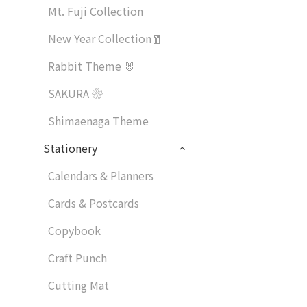
Mt. Fuji Collection
New Year Collection🧧
Rabbit Theme 🐰
SAKURA ❀
Shimaenaga Theme
Stationery
Calendars & Planners
Cards & Postcards
Copybook
Craft Punch
Cutting Mat