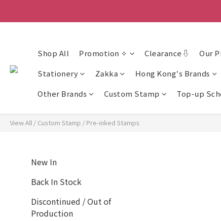
香
香
Shop All
Promotion ✧
Clearance⇩
Our P
Stationery
Zakka
Hong Kong's Brands
Other Brands
Custom Stamp
Top-up Sc
View All
/
Custom Stamp
/
Pre-inked Stamps
New In
Back In Stock
Discontinued / Out of
Production