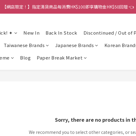
【網店限定！】指定清貨商品每消費HK$100即享購物金HK$50回贈 👈
港訂單金額滿HK$150包平郵｜滿HK$299包易寄取｜滿HK$499包順豐／
港訂單金額滿HK$150包平郵｜滿HK$299包易寄取｜滿HK$499包順豐／
ick! ✦
New In
Back In Stock
Discontinued / Out of 
Taiwanese Brands
Japanese Brands
Korean Brand
heme
Blog
Paper Break Market
Sorry, there are no products in t
We recommend you to select other categories, or se