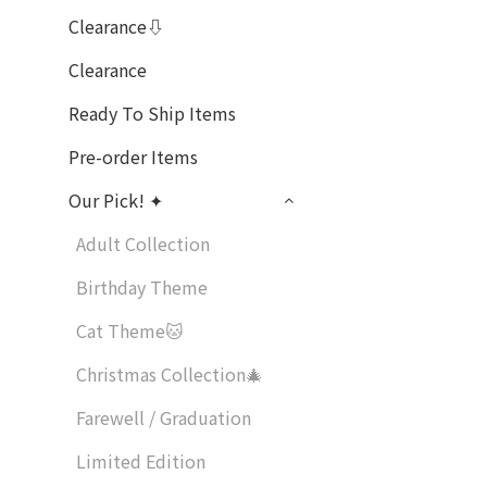
Clearance⇩
Clearance
Ready To Ship Items
Pre-order Items
Our Pick! ✦
Adult Collection
Birthday Theme
Cat Theme🐱
Christmas Collection🎄
Farewell / Graduation
Limited Edition