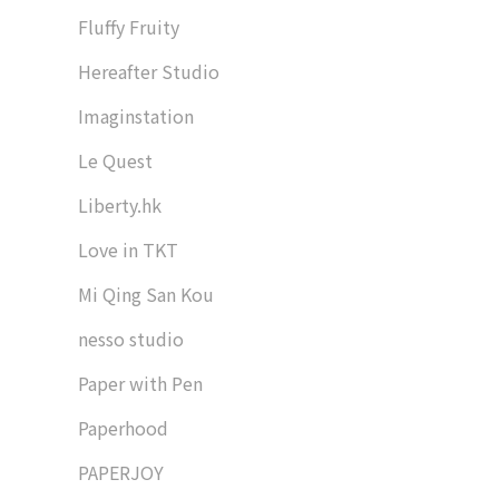
Fluffy Fruity
Hereafter Studio
Imaginstation
Le Quest
Liberty.hk
Love in TKT
Mi Qing San Kou
nesso studio
Paper with Pen
Paperhood
PAPERJOY