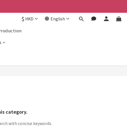
京東
京東
$
HKD
English
Production
s
his category.
arch with concise keywords.