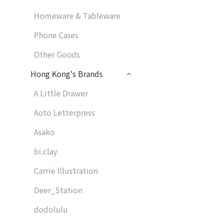
Homeware & Tableware
Phone Cases
Other Goods
Hong Kong's Brands
A Little Drawer
Aoto Letterpress
Asako
bi.clay
Carrie Illustration
Deer_Station
dodolulu