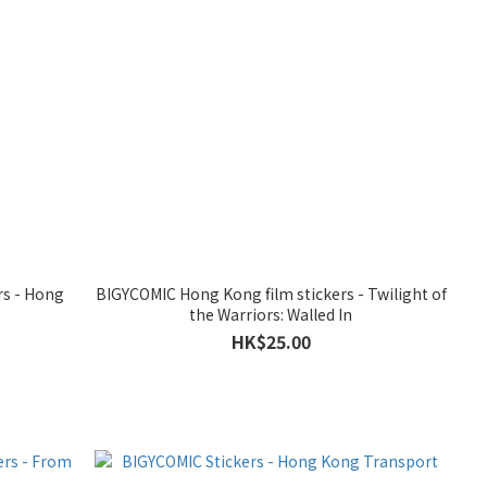
rs - Hong
BIGYCOMIC Hong Kong film stickers - Twilight of
the Warriors: Walled In
HK$25.00