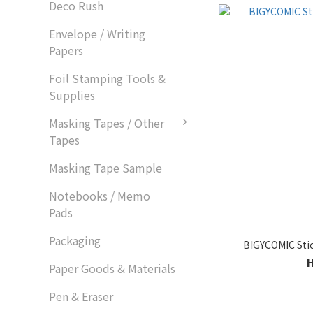
Deco Rush
Envelope / Writing
Papers
Foil Stamping Tools &
Supplies
Masking Tapes / Other
Tapes
Masking Tape Sample
Notebooks / Memo
Pads
Packaging
BIGYCOMIC Stic
Paper Goods & Materials
Pen & Eraser