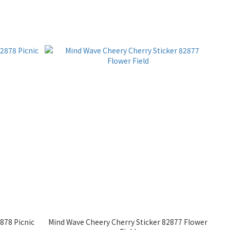
878 Picnic
Mind Wave Cheery Cherry Sticker 82877 Flower