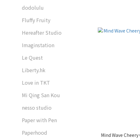
dodolulu
Fluffy Fruity
Hereafter Studio
Imaginstation
Le Quest
Liberty.hk
Love in TKT
Mi Qing San Kou
nesso studio
Paper with Pen
Paperhood
Mind Wave Cheery 