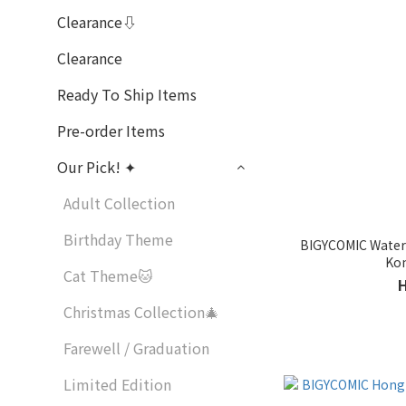
Clearance⇩
Clearance
Ready To Ship Items
Pre-order Items
Our Pick! ✦
Adult Collection
Birthday Theme
BIGYCOMIC Waterp
Kon
Cat Theme🐱
Christmas Collection🎄
Farewell / Graduation
Limited Edition