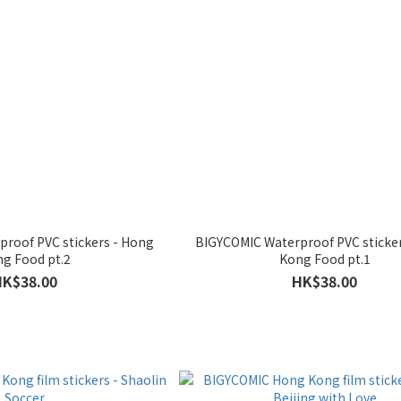
roof PVC stickers - Hong
BIGYCOMIC Waterproof PVC sticke
g Food pt.2
Kong Food pt.1
HK$38.00
HK$38.00