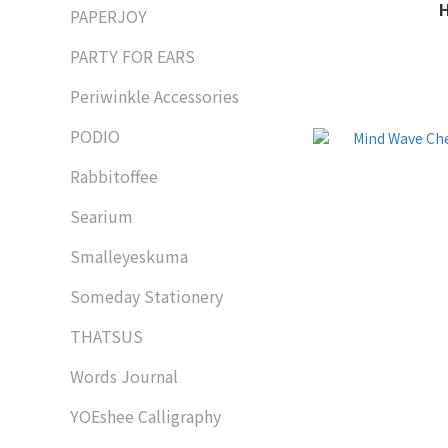
PAPERJOY
PARTY FOR EARS
Periwinkle Accessories
PODIO
Rabbitoffee
Searium
Smalleyeskuma
Someday Stationery
THATSUS
Words Journal
YOEshee Calligraphy