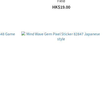
Field
HK$19.00