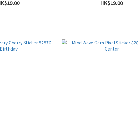
HK$19.00
HK$19.00