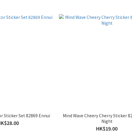
r Sticker Set 82869 Ennui
Mind Wave Cheery Cherry Sticker 
Night
HK$28.00
HK$19.00