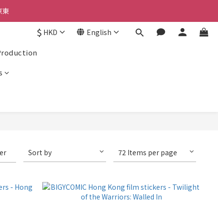
京東
京東
$
HKD
English
Production
京東
s
ter
Sort by
72 Items per page