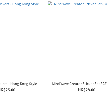
kers - Hong Kong Style
Mind Wave Creator Sticker Set 82
HK$25.00
HK$28.00