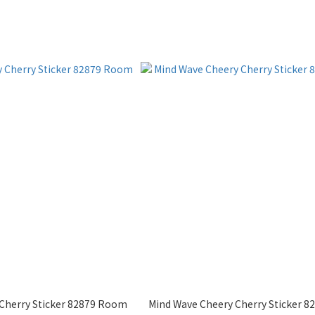
Cherry Sticker 82879 Room
Mind Wave Cheery Cherry Sticker 82