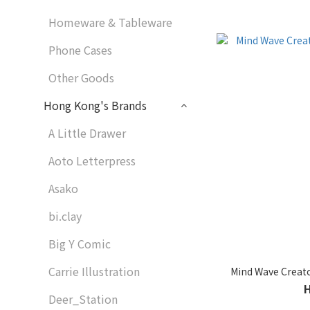
Homeware & Tableware
Phone Cases
Other Goods
Hong Kong's Brands
A Little Drawer
Aoto Letterpress
Asako
bi.clay
Big Y Comic
Carrie Illustration
Mind Wave Creato
Deer_Station