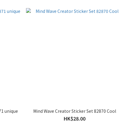
71 unique
Mind Wave Creator Sticker Set 82870 Cool
HK$28.00