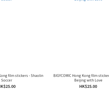
ng film stickers - Shaolin
BIGYCOMIC Hong Kong film sticke
Soccer
Beijing with Love
HK$25.00
HK$25.00