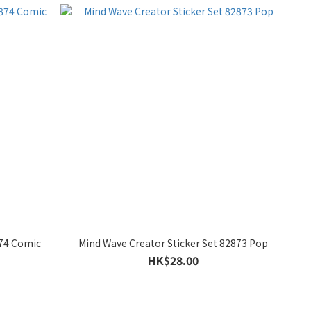
874 Comic
Mind Wave Creator Sticker Set 82873 Pop
HK$28.00