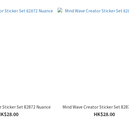
 Sticker Set 82872 Nuance
Mind Wave Creator Sticker Set 828
HK$28.00
HK$28.00