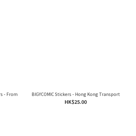
rs - From
BIGYCOMIC Stickers - Hong Kong Transport
HK$25.00