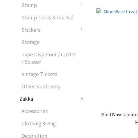
Stamp
Stamp Tools & Ink Pad
Stickers
Storage
Tape Dispenser / Cutter
/ Scissor
Vintage Tickets
Other Stationery
Zakka
Accessories
Mind Wave Creator
Clothing & Bag
Decoration