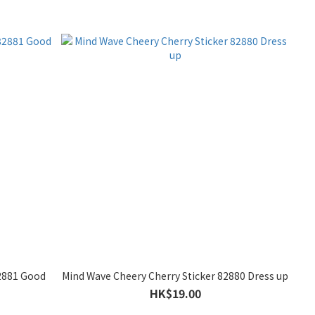
82881 Good
Mind Wave Cheery Cherry Sticker 82880 Dress up
HK$19.00