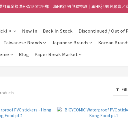
港訂單金額滿HK$150包平郵｜滿HK$299包易寄取｜滿HK$499包順豐／
港訂單金額滿HK$150包平郵｜滿HK$299包易寄取｜滿HK$499包順豐／
【網店限定！】指定清貨商品每消費HK$100即享購物金HK$50回贈 👈
ick! ✦
New In
Back In Stock
Discontinued / Out of 
港訂單金額滿HK$150包平郵｜滿HK$299包易寄取｜滿HK$499包順豐／
Taiwanese Brands
Japanese Brands
Korean Brand
heme
Blog
Paper Break Market
Fil
roducts