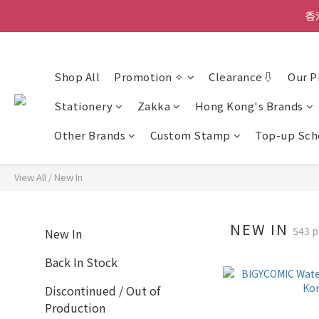
香
香
Shop All
Promotion ✧
Clearance⇩
Our P
香
Stationery
Zakka
Hong Kong's Brands
Other Brands
Custom Stamp
Top-up Sc
View All
/
New In
NEW IN
543 p
New In
Back In Stock
Discontinued / Out of
Production