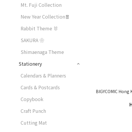
Mt. Fuji Collection
New Year Collection🧧
Rabbit Theme 🐰
SAKURA ❀
Shimaenaga Theme
Stationery
Calendars & Planners
Cards & Postcards
BIGYCOMIC Hong Ko
Copybook
Craft Punch
Cutting Mat