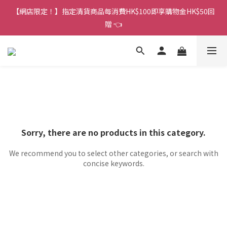
香港訂單金額滿HK$150包平郵｜滿HK$299包易寄取｜滿HK$499
【網店限定！】指定清貨商品每消費HK$100即享購物金HK$50回
包順豐／京東
贈 👈
香港訂單金額滿HK$150包平郵｜滿HK$299包易寄取｜滿HK$499
包順豐／京東
Sorry, there are no products in this category.
We recommend you to select other categories, or search with
concise keywords.