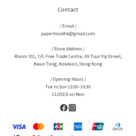
Contact
/ Email /
paperhoodhk@gmail.com
/ Store Address /
Room 701, 7/F, Free Trade Centre, 49 Tsun Yip Street,
Kwun Tong, Kowloon, Hong Kong
/ Opening Hours /
Tue to Sun 13:00-19:30
CLOSED on Mon