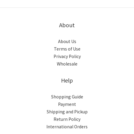
About
About Us
Terms of Use
Privacy Policy
Wholesale
Help
Shopping Guide
Payment
Shipping and Pickup
Return Policy
International Orders