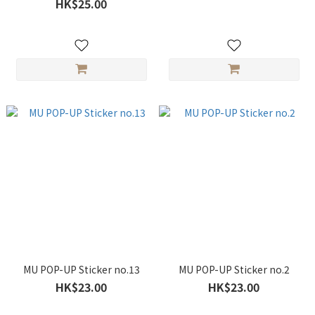
HK$25.00
MU POP-UP Sticker no.13
MU POP-UP Sticker no.2
HK$23.00
HK$23.00