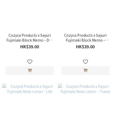
Cozyca Products x Sayuri
Cozyca Products x Sayuri
Fujimaki Block Memo - Day
Fujimaki Block Memo -
off 、 Late afternoon
Katachi
HK$39.00
HK$39.00