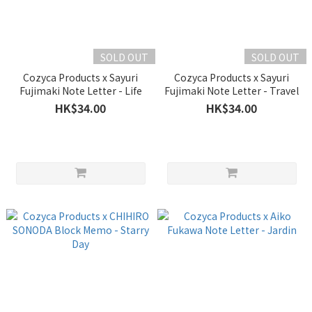
SOLD OUT
SOLD OUT
Cozyca Products x Sayuri
Cozyca Products x Sayuri
Fujimaki Note Letter - Life
Fujimaki Note Letter - Travel
HK$34.00
HK$34.00