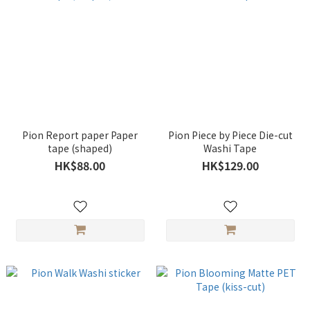
Pion Report paper Paper
Pion Piece by Piece Die-cut
tape (shaped)
Washi Tape
HK$88.00
HK$129.00