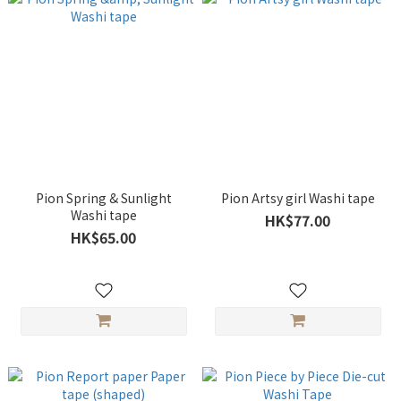
Pion Spring & Sunlight
Pion Artsy girl Washi tape
Washi tape
HK$77.00
HK$65.00