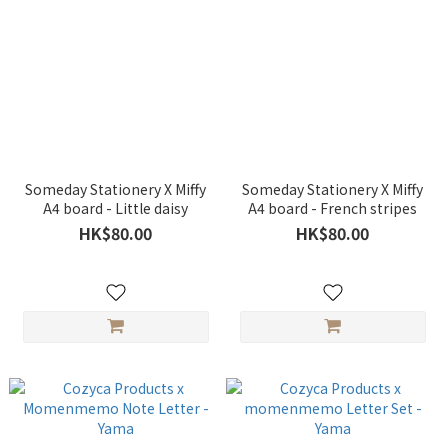
Someday Stationery X Miffy
Someday Stationery X Miffy
A4 board - Little daisy
A4 board - French stripes
HK$80.00
HK$80.00