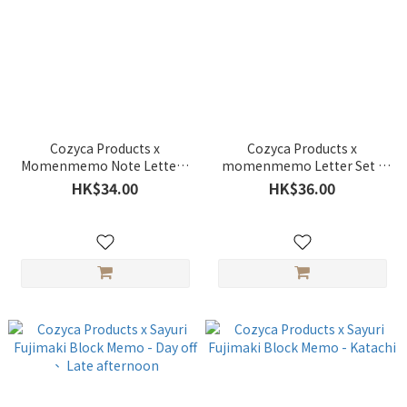
Cozyca Products x
Cozyca Products x
Momenmemo Note Letter -
momenmemo Letter Set -
Yama
Yama
HK$34.00
HK$36.00