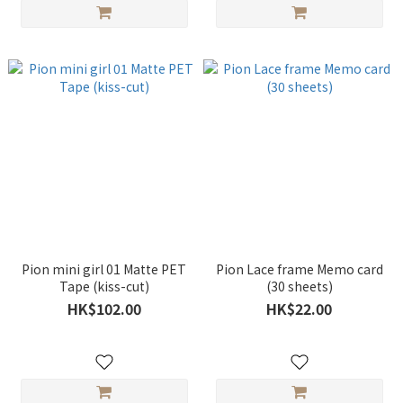
Pion mini girl 01 Matte PET
Pion Lace frame Memo card
Tape (kiss-cut)
(30 sheets)
HK$102.00
HK$22.00