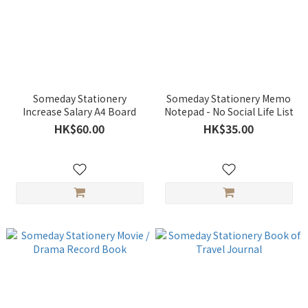
Someday Stationery
Someday Stationery Memo
Increase Salary A4 Board
Notepad - No Social Life List
HK$60.00
HK$35.00