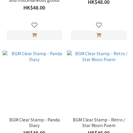
and miscellaneous goods
HK$48.00
HK$48.00
BGM Clear Stamp - Panda
BGM Clear Stamp - Retro /
Diary
Star Moon Poem
HK$48.00
HK$48.00