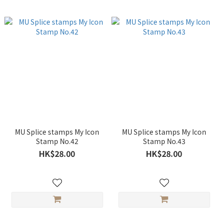
MU Splice stamps My Icon
MU Splice stamps My Icon
Stamp No.42
Stamp No.43
HK$28.00
HK$28.00