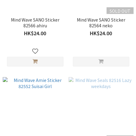
SOLD OUT
Mind Wave SANO Sticker
Mind Wave SANO Sticker
82566 ahiru
82564 neko
HK$24.00
HK$24.00