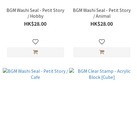
BGM Washi Seal - Petit Story
BGM Washi Seal - Petit Story
/ Hobby
/ Animal
HK$28.00
HK$28.00