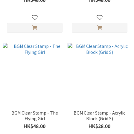
BGM Clear Stamp - The
BGM Clear Stamp - Acrylic
Flying Girl
Block (Grid S)
HK$48.00
HK$28.00