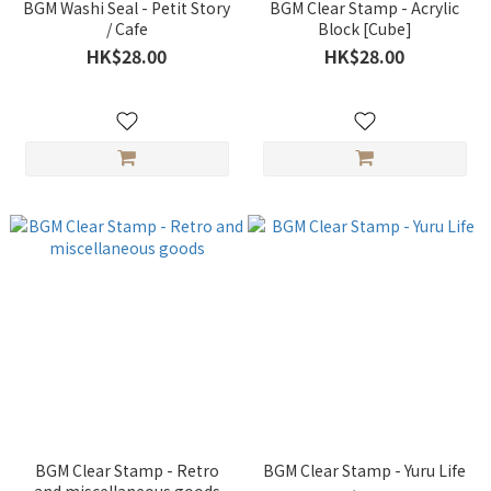
BGM Washi Seal - Petit Story
BGM Clear Stamp - Acrylic
/ Cafe
Block [Cube]
HK$28.00
HK$28.00
BGM Clear Stamp - Retro
BGM Clear Stamp - Yuru Life