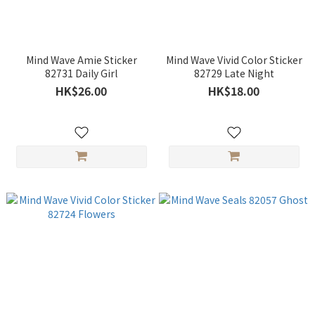
Mind Wave Amie Sticker
Mind Wave Vivid Color Sticker
82731 Daily Girl
82729 Late Night
HK$26.00
HK$18.00