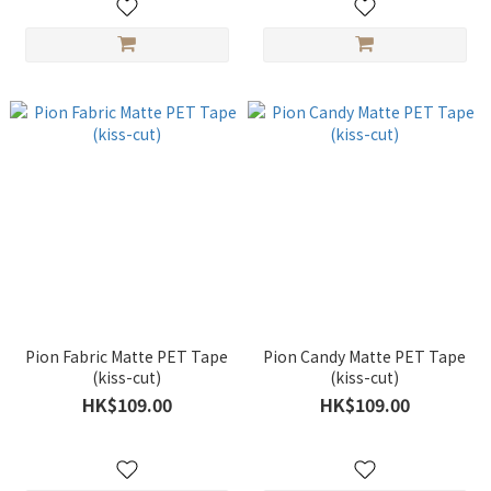
Pion Fabric Matte PET Tape
Pion Candy Matte PET Tape
(kiss-cut)
(kiss-cut)
HK$109.00
HK$109.00