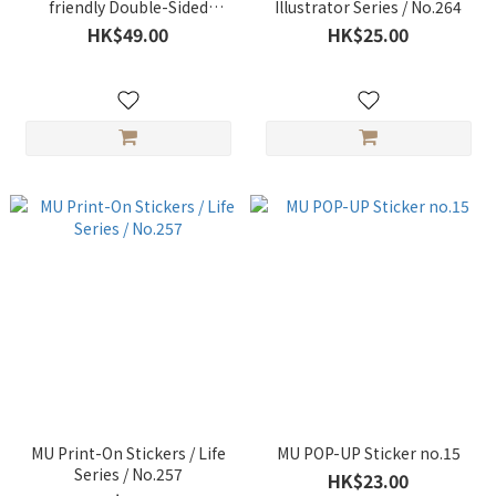
friendly Double-Sided
Illustrator Series / No.264
Cutting Mat
HK$49.00
HK$25.00
MU Print-On Stickers / Life
MU POP-UP Sticker no.15
Series / No.257
HK$23.00