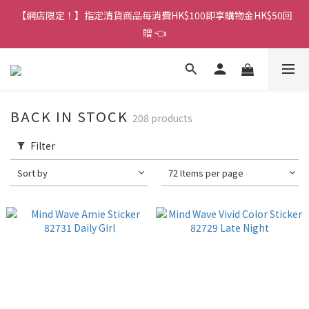
香港訂單金額滿HK$150包平郵｜滿HK$299包易寄取｜滿HK$499
【網店限定！】指定清貨商品每消費HK$100即享購物金HK$50回
包順豐／京東
贈 👈
香港訂單金額滿HK$150包平郵｜滿HK$299包易寄取｜滿HK$499
包順豐／京東
BACK IN STOCK
208 products
Filter
Sort by
72 Items per page