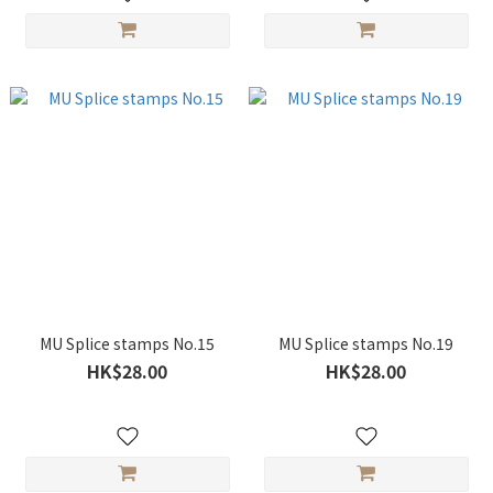
MU Splice stamps No.15
MU Splice stamps No.19
HK$28.00
HK$28.00