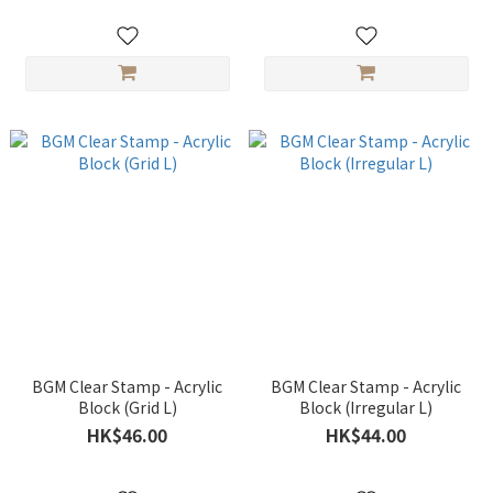
BGM Clear Stamp - Acrylic
BGM Clear Stamp - Acrylic
Block (Grid L)
Block (Irregular L)
HK$46.00
HK$44.00