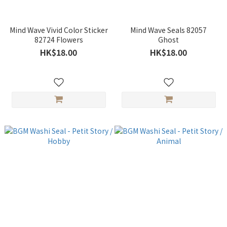
Mind Wave Vivid Color Sticker
Mind Wave Seals 82057
82724 Flowers
Ghost
HK$18.00
HK$18.00