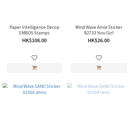
Paper Intelligence Decop
Mind Wave Amie Sticker
EMBOS Stamps
82733 Yuru Girl
HK$108.00
HK$26.00