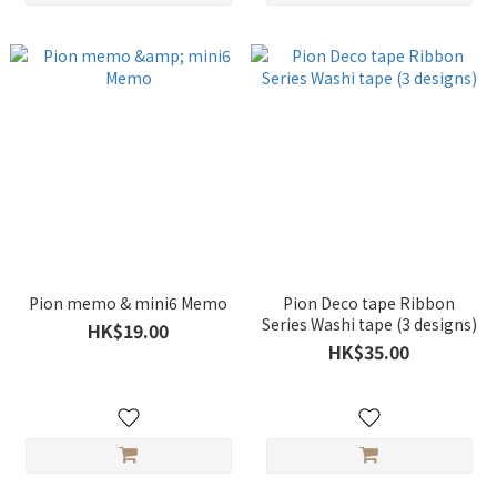
Pion memo & mini6 Memo
Pion Deco tape Ribbon
Series Washi tape (3 designs)
HK$19.00
HK$35.00