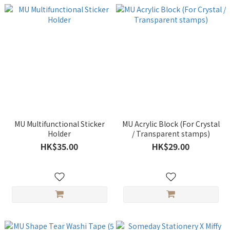
MU Multifunctional Sticker
MU Acrylic Block (For Crystal
Holder
/ Transparent stamps)
HK$35.00
HK$29.00