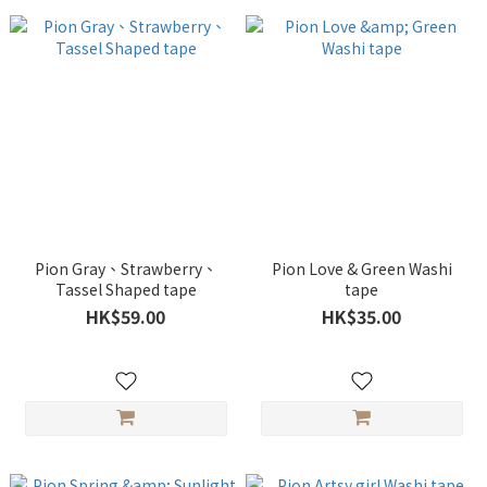
Pion Gray、Strawberry、
Pion Love & Green Washi
Tassel Shaped tape
tape
HK$59.00
HK$35.00