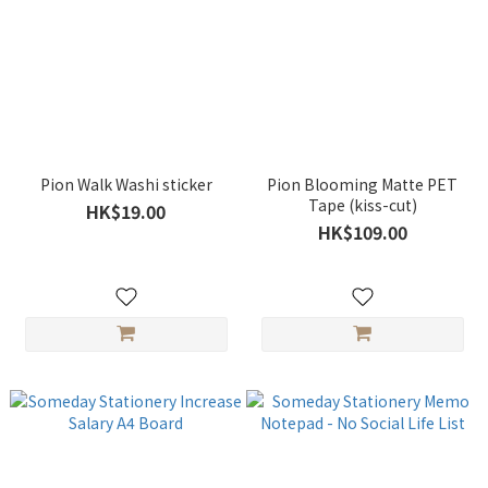
Pion Walk Washi sticker
Pion Blooming Matte PET
Tape (kiss-cut)
HK$19.00
HK$109.00