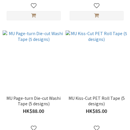
MU Page-turn Die-cut Washi
MU Kiss-Cut PET Roll Tape (5
Tape (5 designs)
designs)
HK$88.00
HK$85.00