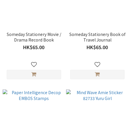
Someday Stationery Movie /
Someday Stationery Book of
Drama Record Book
Travel Journal
HK$65.00
HK$65.00