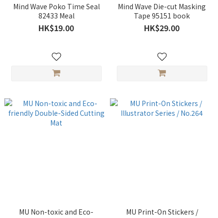
Mind Wave Poko Time Seal
Mind Wave Die-cut Masking
82433 Meal
Tape 95151 book
HK$19.00
HK$29.00
MU Non-toxic and Eco-
MU Print-On Stickers /