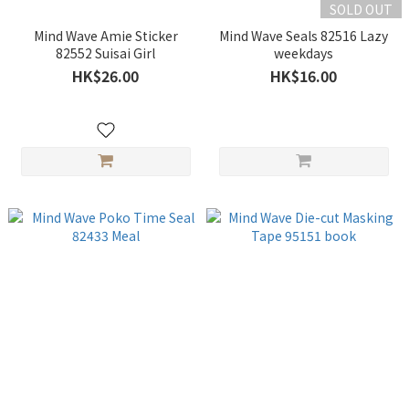
SOLD OUT
Mind Wave Amie Sticker
Mind Wave Seals 82516 Lazy
82552 Suisai Girl
weekdays
HK$26.00
HK$16.00