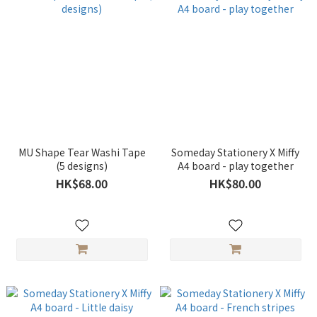
MU Shape Tear Washi Tape
Someday Stationery X Miffy
(5 designs)
A4 board - play together
HK$68.00
HK$80.00