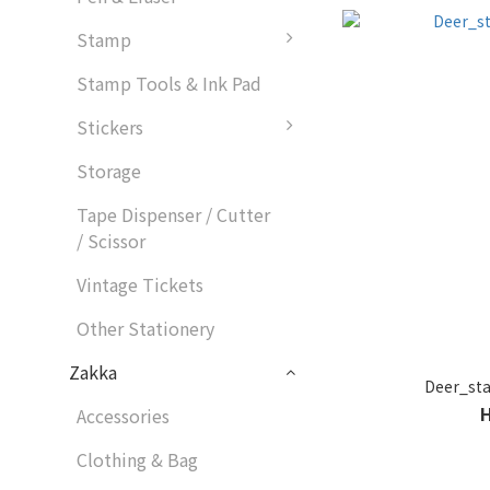
Stamp
Stamp Tools & Ink Pad
Stickers
Storage
Tape Dispenser / Cutter
/ Scissor
Vintage Tickets
Other Stationery
Zakka
Deer_s
Accessories
Clothing & Bag