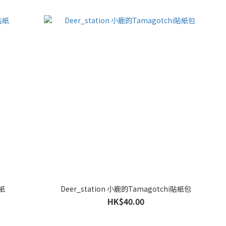
貼紙
Deer_station 小鹿的Tamagotchi貼紙包
HK$40.00