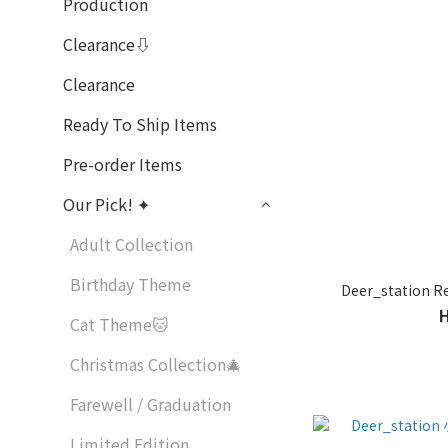
Production
Clearance⇩
Clearance
Ready To Ship Items
Pre-order Items
Our Pick! ✦
Adult Collection
Birthday Theme
Deer_station
Cat Theme🐱
Christmas Collection🎄
Farewell / Graduation
Limited Edition