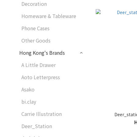
Decoration
Homeware & Tableware
Phone Cases
Other Goods
Hong Kong's Brands
A Little Drawer
Aoto Letterpress
Asako
bi.clay
Carrie Illustration
Deer_st
Deer_Station