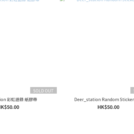
SOLD OUT
ation 彩虹語錄 紙膠帶
Deer_station Random Sticker
HK$50.00
HK$50.00