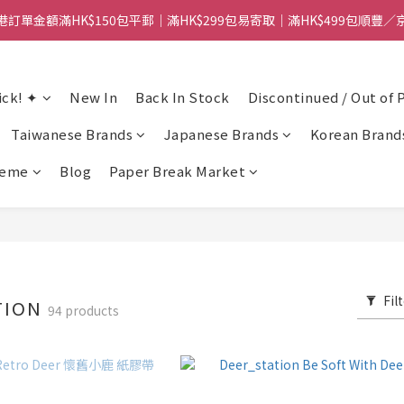
港訂單金額滿HK$150包平郵｜滿HK$299包易寄取｜滿HK$499包順豐／
【網店限定！】指定清貨商品每消費HK$100即享購物金HK$50回贈 👈
港訂單金額滿HK$150包平郵｜滿HK$299包易寄取｜滿HK$499包順豐／
ick! ✦
New In
Back In Stock
Discontinued / Out of 
Taiwanese Brands
Japanese Brands
Korean Brand
heme
Blog
Paper Break Market
Fil
TION
94 products