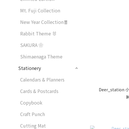
Mt. Fuji Collection
New Year Collection🧧
Rabbit Theme 🐰
SAKURA ❀
Shimaenaga Theme
Stationery
Calendars & Planners
Deer_stati
Cards & Postcards
Copybook
Craft Punch
Cutting Mat