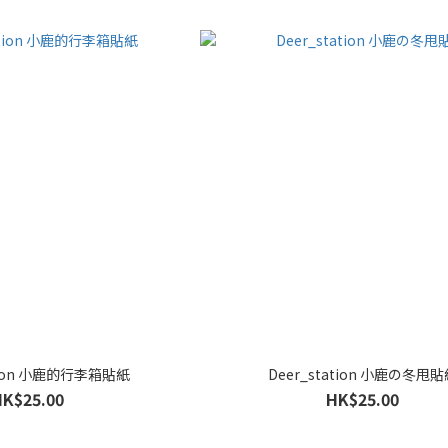
ation 小鹿的行李箱貼紙
Deer_station 小鹿の冬甩
HK$25.00
HK$25.00