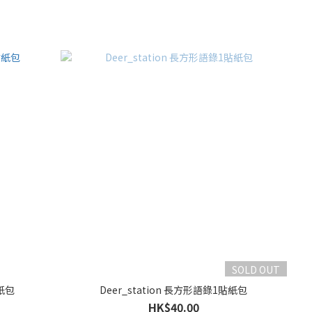
SOLD OUT
貼紙包
Deer_station 長方形語錄1貼紙包
HK$40.00