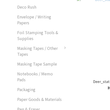
Deco Rush
Envelope / Writing
Papers
Foil Stamping Tools &
Supplies
Masking Tapes / Other
Tapes
Masking Tape Sample
Notebooks / Memo
Pads
Deer_st
Packaging
Paper Goods & Materials
Pen & Eraser