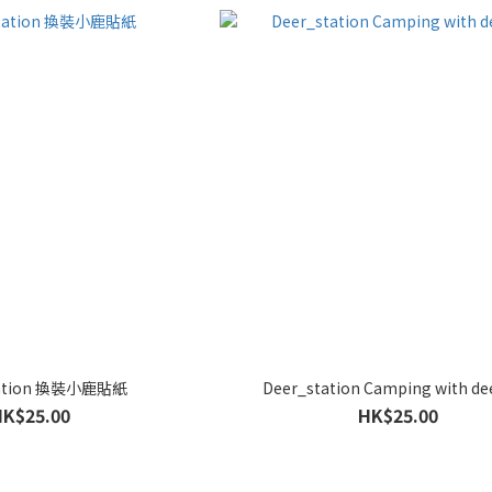
tation 換裝小鹿貼紙
Deer_station Camping with d
HK$25.00
HK$25.00