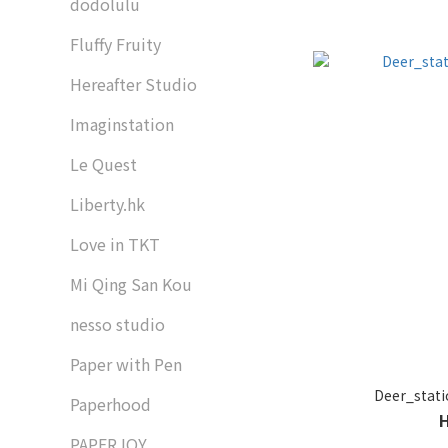
dodolulu
Fluffy Fruity
Hereafter Studio
Imaginstation
Le Quest
Liberty.hk
Love in TKT
Mi Qing San Kou
nesso studio
Paper with Pen
Deer_st
Paperhood
PAPERJOY