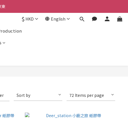
京東
$
HKD
English
京東
Production
s
ter
Sort by
72 Items per page