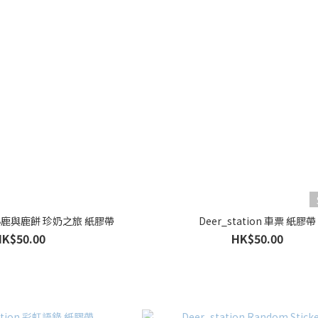
on 小鹿與鹿餅 珍奶之旅 紙膠帶
Deer_station 車票 紙膠帶
HK$50.00
HK$50.00