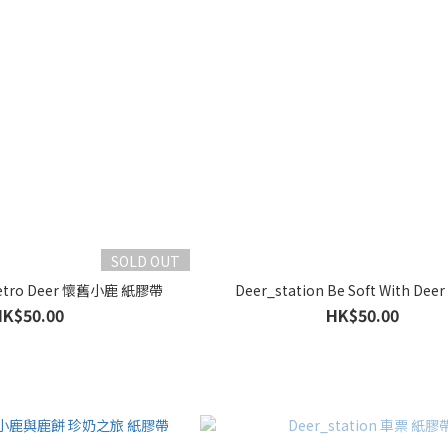
SOLD OUT
 Retro Deer 懷舊小鹿 紙膠帶
Deer_station Be Soft With De
HK$50.00
HK$50.00