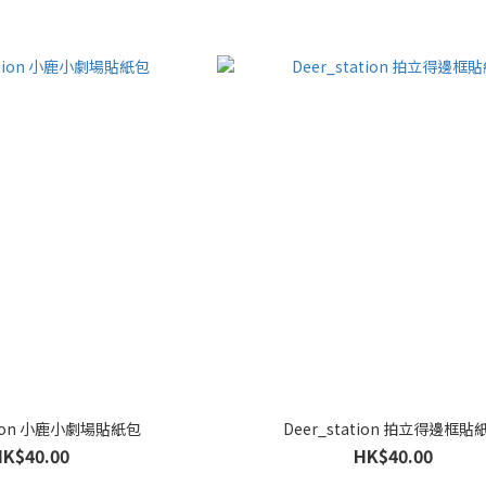
ation 小鹿小劇場貼紙包
Deer_station 拍立得邊框貼
HK$40.00
HK$40.00