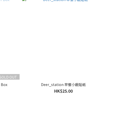
SOLD OUT
 Box
Deer_station 早餐小鹿貼紙
HK$25.00