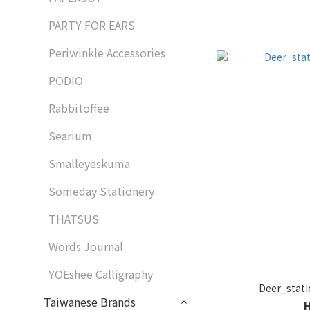
PARTY FOR EARS
Periwinkle Accessories
PODIO
Rabbitoffee
Searium
Smalleyeskuma
Someday Stationery
THATSUS
Words Journal
YOEshee Calligraphy
Deer_st
Taiwanese Brands