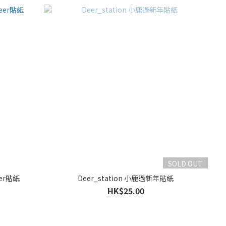
SOLD OUT
eer貼紙
Deer_station 小鹿過新年貼紙
HK$25.00