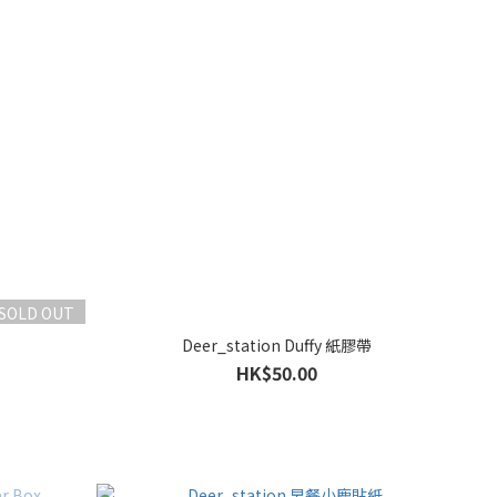
SOLD OUT
Deer_station Duffy 紙膠帶
HK$50.00