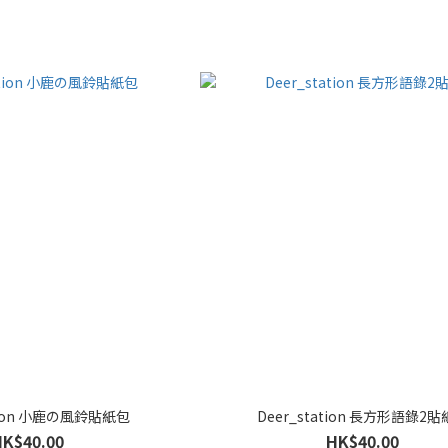
ation 小鹿の風鈴貼紙包
Deer_station 長方形語錄2
HK$40.00
HK$40.00