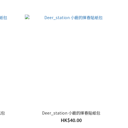
紙包
Deer_station 小鹿的揮春貼紙包
HK$40.00