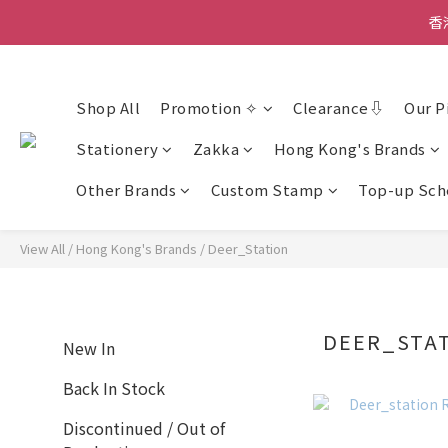
香
香
Shop All
Promotion ✧
Clearance⇩
Our P
Stationery
Zakka
Hong Kong's Brands
Other Brands
Custom Stamp
Top-up Sc
View All
/
Hong Kong's Brands
/
Deer_Station
DEER_STA
New In
Back In Stock
Discontinued / Out of