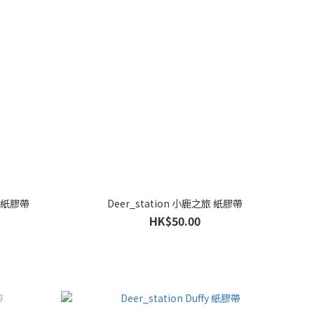
er 紙膠帶
Deer_station 小鹿之旅 紙膠帶
HK$50.00