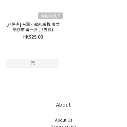
SOLD OUT
[已停產] 台灣 心痛扭蛋機 廢文
紙膠帶 第一彈 (共五款)
HK$25.00
About
About Us