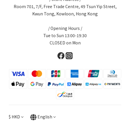
Room 701, 7/F, Free Trade Centre, 49 Tsun Yip Street,
Kwun Tong, Kowloon, Hong Kong
/ Opening Hours /
Tue to Sun 13:00-19:30
CLOSED on Mon
$
HKD
English