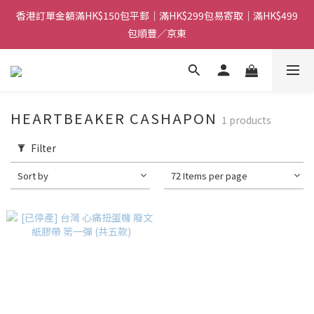
香港訂單金額滿HK$150包平郵｜滿HK$299包易寄取｜滿HK$499
香港訂單金額滿HK$150包平郵｜滿HK$299包易寄取｜滿HK$499
包順豐／京東
包順豐／京東
【網店限定！】指定清貨商品每消費HK$100即享購物金HK$50回
贈 👈
香港訂單金額滿HK$150包平郵｜滿HK$299包易寄取｜滿HK$499
HEARTBEAKER CASHAPON
1 products
包順豐／京東
Filter
Sort by
72 Items per page