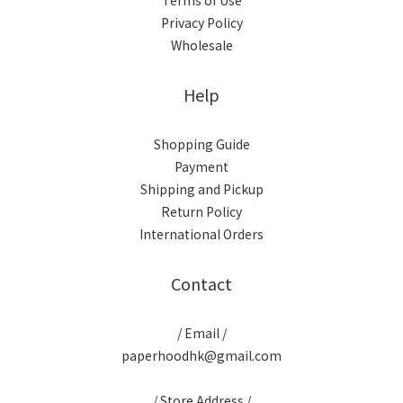
Terms of Use
Privacy Policy
Wholesale
Help
Shopping Guide
Payment
Shipping and Pickup
Return Policy
International Orders
Contact
/ Email /
paperhoodhk@gmail.com
/ Store Address /