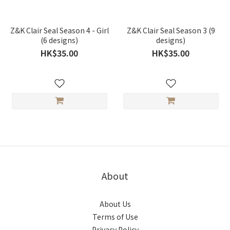
Z&K Clair Seal Season 4 - Girl
Z&K Clair Seal Season 3 (9
(6 designs)
designs)
HK$35.00
HK$35.00
About
About Us
Terms of Use
Privacy Policy