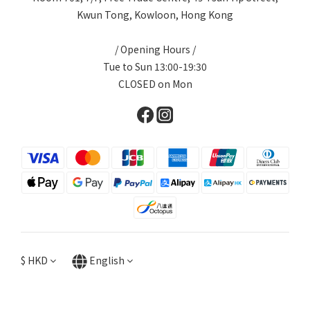
Kwun Tong, Kowloon, Hong Kong
/ Opening Hours /
Tue to Sun 13:00-19:30
CLOSED on Mon
$
HKD
English