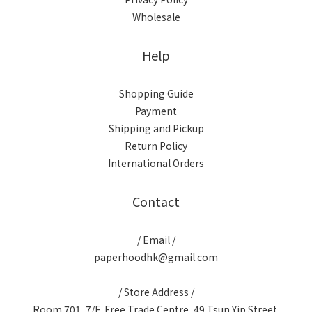
Wholesale
Help
Shopping Guide
Payment
Shipping and Pickup
Return Policy
International Orders
Contact
/ Email /
paperhoodhk@gmail.com
/ Store Address /
Room 701, 7/F, Free Trade Centre, 49 Tsun Yip Street,