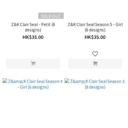
SOLD OUT
Z&K Clair Seal - Petit (6
Z&K Clair Seal Season 5 - Girl
designs)
(6 designs)
HK$35.00
HK$35.00