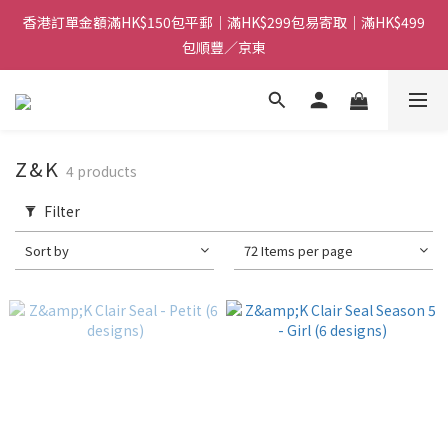
香港訂單金額滿HK$150包平郵｜滿HK$299包易寄取｜滿HK$499
香港訂單金額滿HK$150包平郵｜滿HK$299包易寄取｜滿HK$499
包順豐／京東
包順豐／京東
【網店限定！】指定清貨商品每消費HK$100即享購物金HK$50回
贈 👈
香港訂單金額滿HK$150包平郵｜滿HK$299包易寄取｜滿HK$499
Z&K
4 products
包順豐／京東
Filter
Sort by
72 Items per page