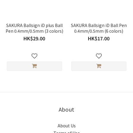
SAKURA Ballsign iD plus Ball
SAKURA Ballsign iD Ball Pen
Pen 0.4mm/0.5mm (3 colors)
0.4mm/0.5mm (6 colors)
HK$29.00
HK$17.00
About
About Us