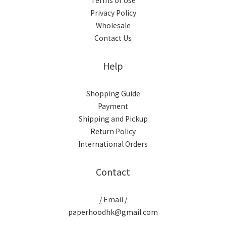
Terms of Use
Privacy Policy
Wholesale
Contact Us
Help
Shopping Guide
Payment
Shipping and Pickup
Return Policy
International Orders
Contact
/ Email /
paperhoodhk@gmail.com