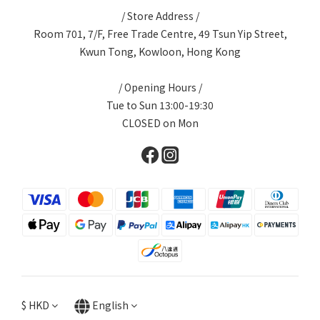
/ Store Address /
Room 701, 7/F, Free Trade Centre, 49 Tsun Yip Street,
Kwun Tong, Kowloon, Hong Kong
/ Opening Hours /
Tue to Sun 13:00-19:30
CLOSED on Mon
$
HKD
English