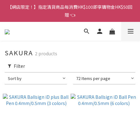
香港訂單金額滿HK$150包平郵｜滿HK$299包易寄取｜滿HK$499
【網店限定！】指定清貨商品每消費HK$100即享購物金HK$50回
包順豐／京東
贈 👈
香港訂單金額滿HK$150包平郵｜滿HK$299包易寄取｜滿HK$499
包順豐／京東
SAKURA
2 products
Filter
Sort by
72 Items per page