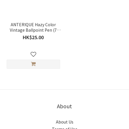
ANTERIQUE Hazy Color
Vintage Ballpoint Pen (7
colors)
HK$25.00
About
About Us