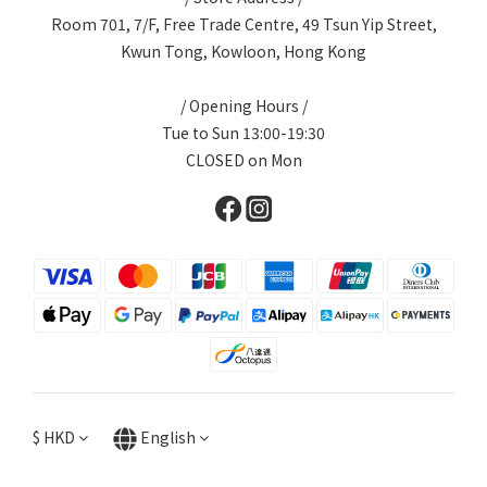
Room 701, 7/F, Free Trade Centre, 49 Tsun Yip Street,
Kwun Tong, Kowloon, Hong Kong
/ Opening Hours /
Tue to Sun 13:00-19:30
CLOSED on Mon
$
HKD
English