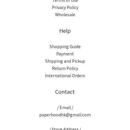
Terms of Use
Privacy Policy
Wholesale
Help
Shopping Guide
Payment
Shipping and Pickup
Return Policy
International Orders
Contact
/ Email /
paperhoodhk@gmail.com
/ Store Address /