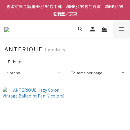
香港訂單金額滿HK$150包平郵｜滿HK$299包易寄取｜滿HK$499
香港訂單金額滿HK$150包平郵｜滿HK$299包易寄取｜滿HK$499
包順豐／京東
包順豐／京東
【網店限定！】指定清貨商品每消費HK$100即享購物金HK$50回
贈 👈
香港訂單金額滿HK$150包平郵｜滿HK$299包易寄取｜滿HK$499
ANTERIQUE
1 products
包順豐／京東
Filter
Sort by
72 Items per page