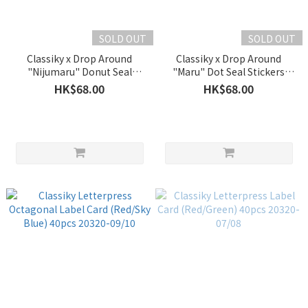
SOLD OUT
SOLD OUT
Classiky x Drop Around
Classiky x Drop Around
"Nijumaru" Donut Seal
"Maru" Dot Seal Stickers
Stickers 45401-02
45401-01
HK$68.00
HK$68.00