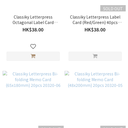
SOLD OUT
Classiky Letterpress
Classiky Letterpress Label
Octagonal Label Card
Card (Red/Green) 40pcs
(Red/Sky Blue) 40pcs 20320-
20320-07/08
HK$38.00
HK$38.00
09/10