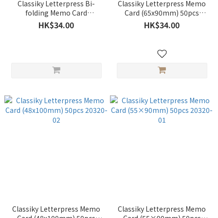
Classiky Letterpress Bi-
Classiky Letterpress Memo
folding Memo Card
Card (65x90mm) 50pcs
(55x180mm) 20pcs 20320-04
20320-03
HK$34.00
HK$34.00
Classiky Letterpress Memo
Classiky Letterpress Memo