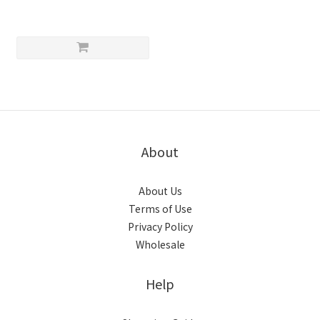
About
About Us
Terms of Use
Privacy Policy
Wholesale
Help