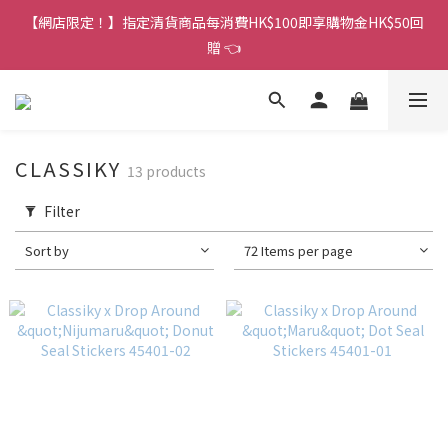
香港訂單金額滿HK$150包平郵｜滿HK$299包易寄取｜滿HK$499
【網店限定！】指定清貨商品每消費HK$100即享購物金HK$50回
包順豐／京東
贈 👈
香港訂單金額滿HK$150包平郵｜滿HK$299包易寄取｜滿HK$499
包順豐／京東
CLASSIKY
13 products
Filter
Sort by
72 Items per page