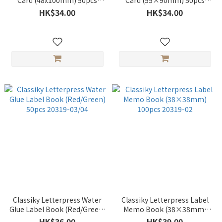
Card (48x100mm) 50pcs
Card (55×90mm) 50pcs
20320-02
20320-01
HK$34.00
HK$34.00
Classiky Letterpress Water
Classiky Letterpress Label
Glue Label Book (Red/Green)
Memo Book (38×38mm)
50pcs 20319-03/04
100pcs 20319-02
HK$36.00
HK$39.00