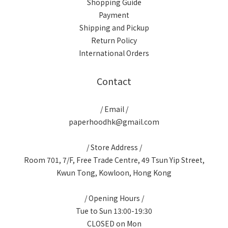
Shopping Guide
Payment
Shipping and Pickup
Return Policy
International Orders
Contact
/ Email /
paperhoodhk@gmail.com
/ Store Address /
Room 701, 7/F, Free Trade Centre, 49 Tsun Yip Street,
Kwun Tong, Kowloon, Hong Kong
/ Opening Hours /
Tue to Sun 13:00-19:30
CLOSED on Mon