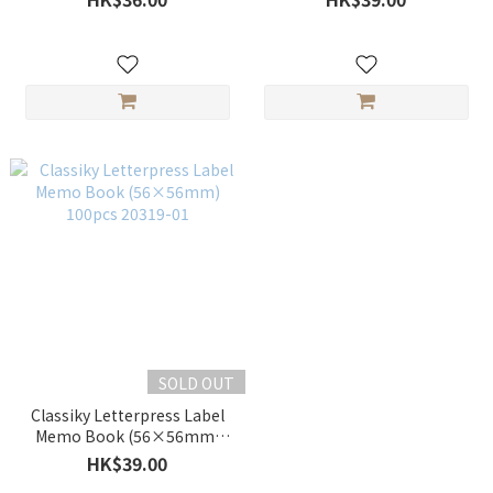
SOLD OUT
Classiky Letterpress Label
Memo Book (56×56mm)
100pcs 20319-01
HK$39.00