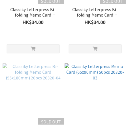
SOLD OUT
SOLD OUT
Classiky Letterpress Bi-
Classiky Letterpress Bi-
folding Memo Card
folding Memo Card
(65x180mm) 20pcs 20320-06
(48x200mm) 20pcs 20320-05
HK$34.00
HK$34.00
SOLD OUT