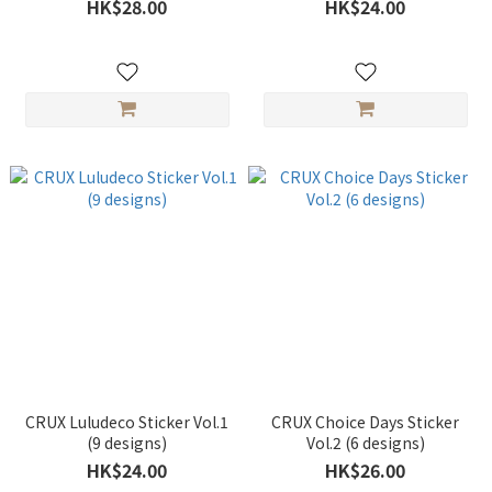
HK$28.00
HK$24.00
CRUX Luludeco Sticker Vol.1
CRUX Choice Days Sticker
(9 designs)
Vol.2 (6 designs)
HK$24.00
HK$26.00