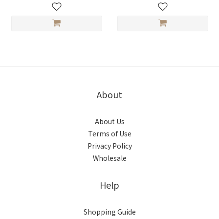
About
About Us
Terms of Use
Privacy Policy
Wholesale
Help
Shopping Guide