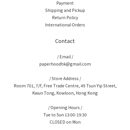
Payment
Shipping and Pickup
Return Policy
International Orders
Contact
/ Email /
paperhoodhk@gmail.com
/ Store Address /
Room 701, 7/F, Free Trade Centre, 49 Tsun Yip Street,
Kwun Tong, Kowloon, Hong Kong
/ Opening Hours /
Tue to Sun 13:00-19:30
CLOSED on Mon