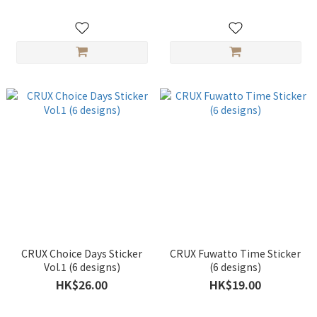
CRUX Choice Days Sticker
CRUX Fuwatto Time Sticker
Vol.1 (6 designs)
(6 designs)
HK$26.00
HK$19.00