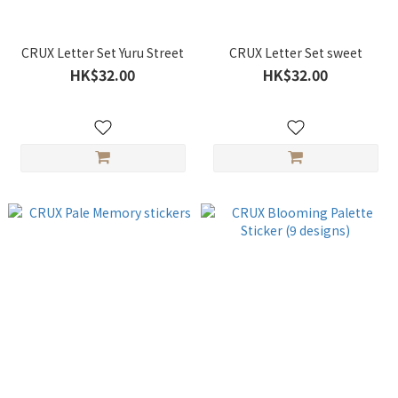
CRUX Letter Set Yuru Street
CRUX Letter Set sweet
HK$32.00
HK$32.00