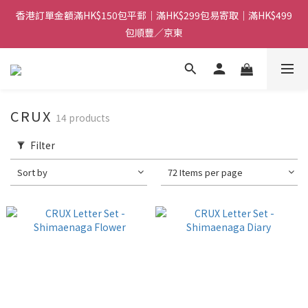
香港訂單金額滿HK$150包平郵｜滿HK$299包易寄取｜滿HK$499
香港訂單金額滿HK$150包平郵｜滿HK$299包易寄取｜滿HK$499
包順豐／京東
包順豐／京東
【網店限定！】指定清貨商品每消費HK$100即享購物金HK$50回
贈 👈
香港訂單金額滿HK$150包平郵｜滿HK$299包易寄取｜滿HK$499
CRUX
14 products
包順豐／京東
Filter
Sort by
72 Items per page