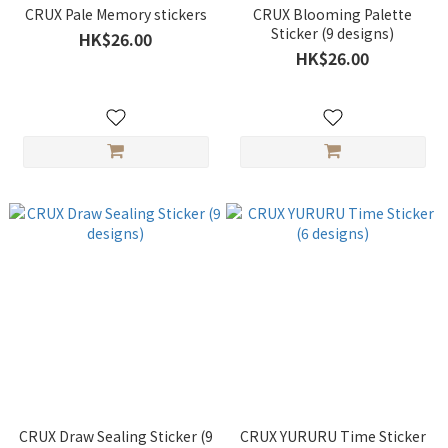
CRUX Pale Memory stickers
CRUX Blooming Palette
Sticker (9 designs)
HK$26.00
HK$26.00
CRUX Draw Sealing Sticker (9
CRUX YURURU Time Sticker