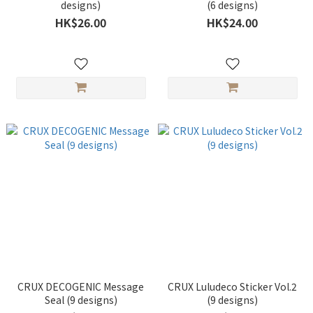
designs)
(6 designs)
HK$26.00
HK$24.00
CRUX DECOGENIC Message
CRUX Luludeco Sticker Vol.2
Seal (9 designs)
(9 designs)