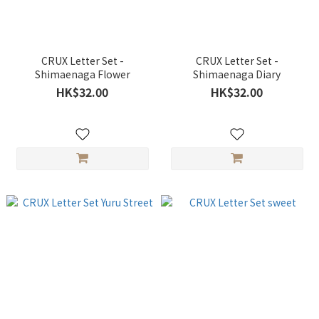
CRUX Letter Set -
CRUX Letter Set -
Shimaenaga Flower
Shimaenaga Diary
HK$32.00
HK$32.00