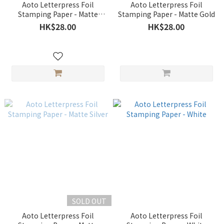
Aoto Letterpress Foil
Aoto Letterpress Foil
Stamping Paper - Matte
Stamping Paper - Matte Gold
Orange
HK$28.00
HK$28.00
SOLD OUT
Aoto Letterpress Foil
Aoto Letterpress Foil