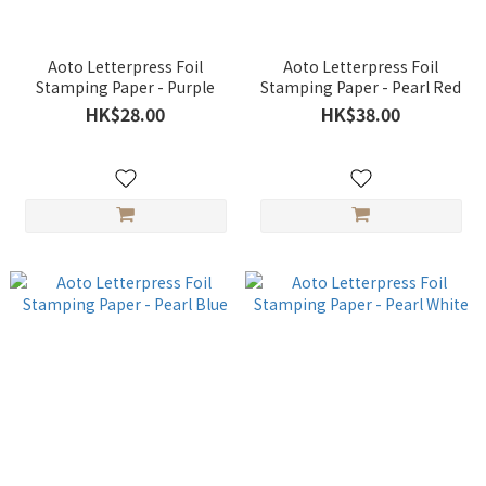
Aoto Letterpress Foil
Aoto Letterpress Foil
Stamping Paper - Purple
Stamping Paper - Pearl Red
HK$28.00
HK$38.00