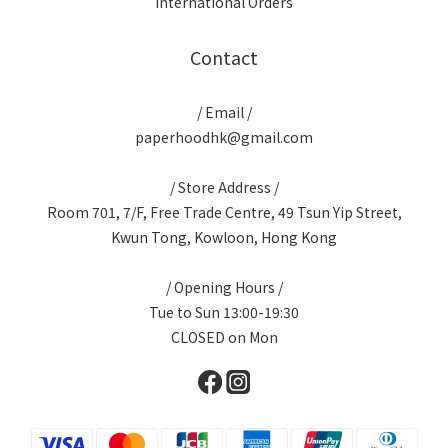
International Orders
Contact
/ Email /
paperhoodhk@gmail.com
/ Store Address /
Room 701, 7/F, Free Trade Centre, 49 Tsun Yip Street,
Kwun Tong, Kowloon, Hong Kong
/ Opening Hours /
Tue to Sun 13:00-19:30
CLOSED on Mon