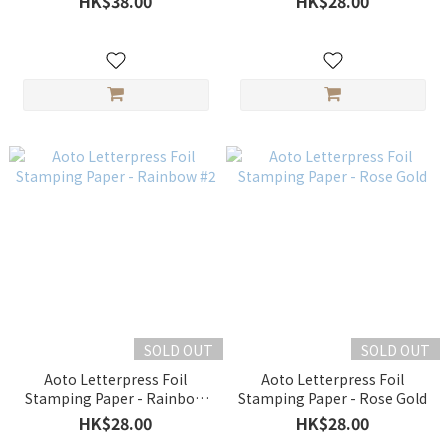
HK$38.00
HK$28.00
SOLD OUT
SOLD OUT
Aoto Letterpress Foil
Aoto Letterpress Foil
Stamping Paper - Rainbow
Stamping Paper - Rose Gold
#2
HK$28.00
HK$28.00