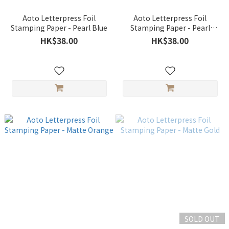
Aoto Letterpress Foil
Aoto Letterpress Foil
Stamping Paper - Pearl Blue
Stamping Paper - Pearl
White
HK$38.00
HK$38.00
SOLD OUT