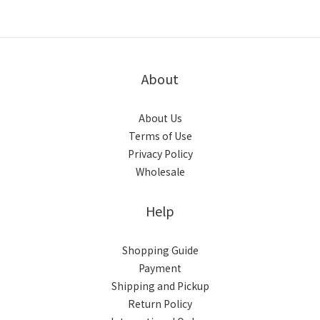
About
About Us
Terms of Use
Privacy Policy
Wholesale
Help
Shopping Guide
Payment
Shipping and Pickup
Return Policy