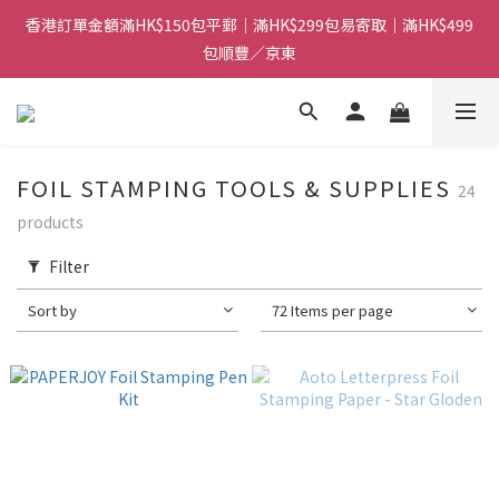
香港訂單金額滿HK$150包平郵｜滿HK$299包易寄取｜滿HK$499
香港訂單金額滿HK$150包平郵｜滿HK$299包易寄取｜滿HK$499
包順豐／京東
包順豐／京東
【網店限定！】指定清貨商品每消費HK$100即享購物金HK$50回
贈 👈
香港訂單金額滿HK$150包平郵｜滿HK$299包易寄取｜滿HK$499
FOIL STAMPING TOOLS & SUPPLIES
24
包順豐／京東
products
Filter
Sort by
72 Items per page