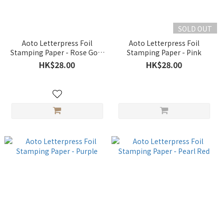
SOLD OUT
Aoto Letterpress Foil
Aoto Letterpress Foil
Stamping Paper - Rose Gold
Stamping Paper - Pink
#2
HK$28.00
HK$28.00