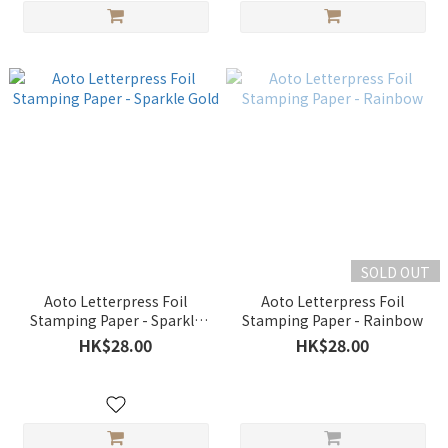
SOLD OUT
Aoto Letterpress Foil
Aoto Letterpress Foil
Stamping Paper - Sparkle
Stamping Paper - Rainbow
Gold
HK$28.00
HK$28.00