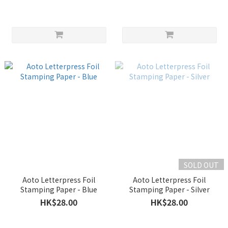
SOLD OUT
Aoto Letterpress Foil
Aoto Letterpress Foil
Stamping Paper - Blue
Stamping Paper - Silver
HK$28.00
HK$28.00