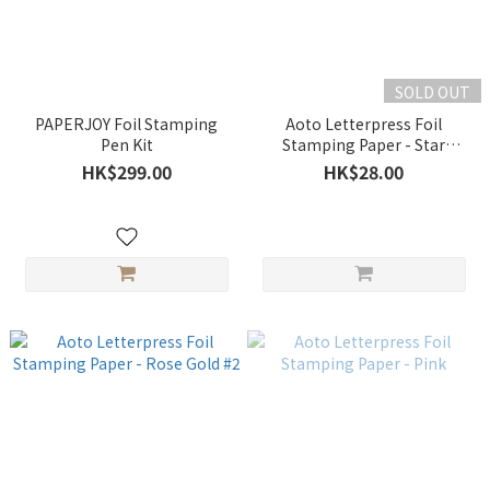
SOLD OUT
PAPERJOY Foil Stamping
Aoto Letterpress Foil
Pen Kit
Stamping Paper - Star
Gloden
HK$299.00
HK$28.00