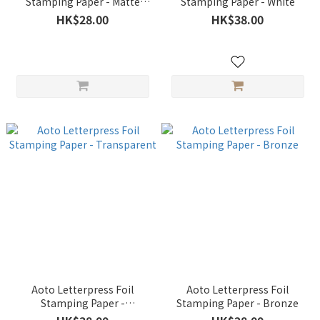
Stamping Paper - Matte
Stamping Paper - White
Silver
HK$28.00
HK$38.00
Aoto Letterpress Foil
Aoto Letterpress Foil
Stamping Paper -
Stamping Paper - Bronze
Transparent