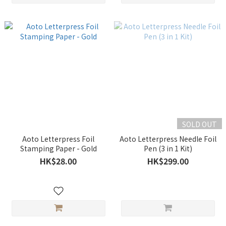
SOLD OUT
Aoto Letterpress Foil
Aoto Letterpress Needle Foil
Stamping Paper - Gold
Pen (3 in 1 Kit)
HK$28.00
HK$299.00