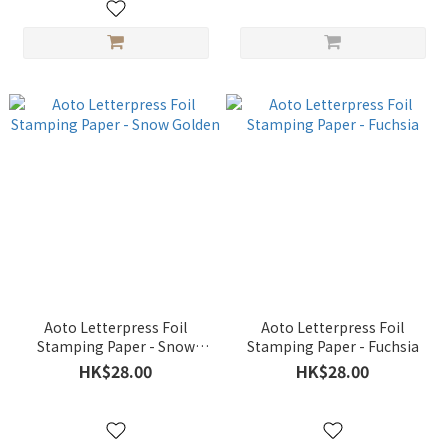
Aoto Letterpress Foil
Aoto Letterpress Foil
Stamping Paper - Snow
Stamping Paper - Fuchsia
Golden
HK$28.00
HK$28.00