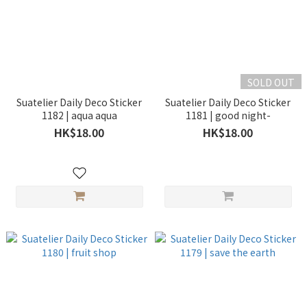
SOLD OUT
Suatelier Daily Deco Sticker
Suatelier Daily Deco Sticker
1182 | aqua aqua
1181 | good night-
HK$18.00
HK$18.00