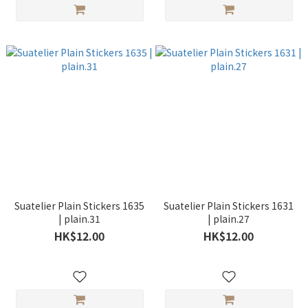
Suatelier Plain Stickers 1635
Suatelier Plain Stickers 1631
| plain.31
| plain.27
HK$12.00
HK$12.00