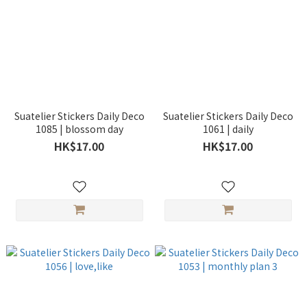
Suatelier Stickers Daily Deco
Suatelier Stickers Daily Deco
1085 | blossom day
1061 | daily
HK$17.00
HK$17.00