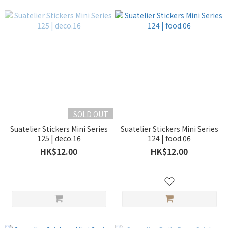
SOLD OUT
Suatelier Stickers Mini Series
Suatelier Stickers Mini Series
125 | deco.16
124 | food.06
HK$12.00
HK$12.00