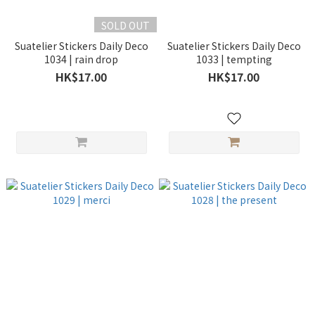
SOLD OUT
Suatelier Stickers Daily Deco
Suatelier Stickers Daily Deco
1034 | rain drop
1033 | tempting
HK$17.00
HK$17.00