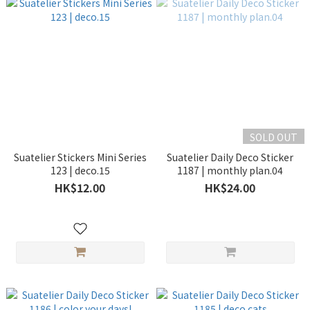
SOLD OUT
Suatelier Stickers Mini Series
Suatelier Daily Deco Sticker
123 | deco.15
1187 | monthly plan.04
HK$12.00
HK$24.00