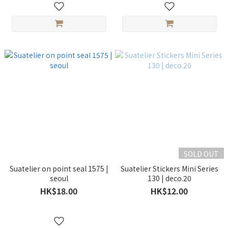
SOLD OUT
Suatelier on point seal 1575 |
Suatelier Stickers Mini Series
seoul
130 | deco.20
HK$18.00
HK$12.00