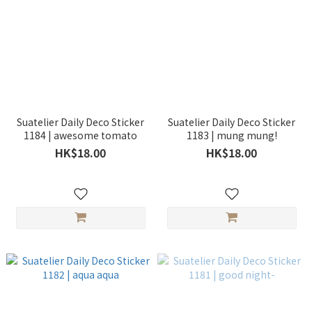
Suatelier Daily Deco Sticker
Suatelier Daily Deco Sticker
1184 | awesome tomato
1183 | mung mung!
HK$18.00
HK$18.00