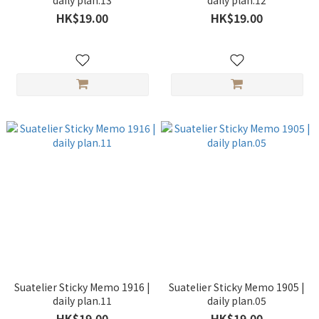
daily plan.13
daily plan.12
HK$19.00
HK$19.00
Suatelier Sticky Memo 1916 |
Suatelier Sticky Memo 1905 |
daily plan.11
daily plan.05
HK$19.00
HK$19.00