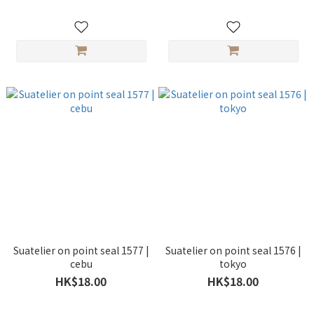
Suatelier on point seal 1577 |
Suatelier on point seal 1576 |
cebu
tokyo
HK$18.00
HK$18.00