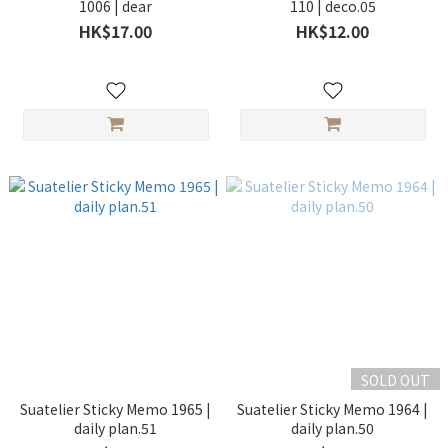
1006 | dear
110 | deco.05
HK$17.00
HK$12.00
SOLD OUT
Suatelier Sticky Memo 1965 |
Suatelier Sticky Memo 1964 |
daily plan.51
daily plan.50