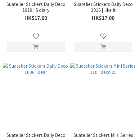
Suatelier Stickers Daily Deco
Suatelier Stickers Daily Deco
1019 | S diary
1016 | like it
HK$17.00
HK$17.00
Suatelier Stickers Daily Deco
Suatelier Stickers Mini Series