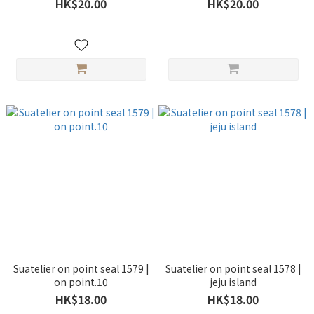
HK$20.00
HK$20.00
Suatelier on point seal 1579 |
Suatelier on point seal 1578 |
on point.10
jeju island
HK$18.00
HK$18.00