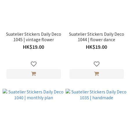
Suatelier Stickers Daily Deco
Suatelier Stickers Daily Deco
1045 | vintage flower
1044 | flower dance
HK$19.00
HK$19.00