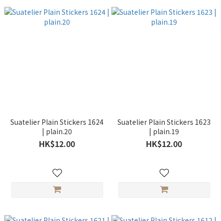
Suatelier Plain Stickers 1624
Suatelier Plain Stickers 1623
| plain.20
| plain.19
HK$12.00
HK$12.00