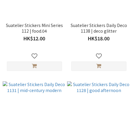
Suatelier Stickers Mini Series
Suatelier Stickers Daily Deco
112 | food.04
1138 | deco glitter
HK$12.00
HK$18.00