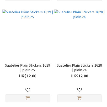
Suatelier Plain Stickers 1629
Suatelier Plain Stickers 1628
| plain.25
| plain.24
HK$12.00
HK$12.00