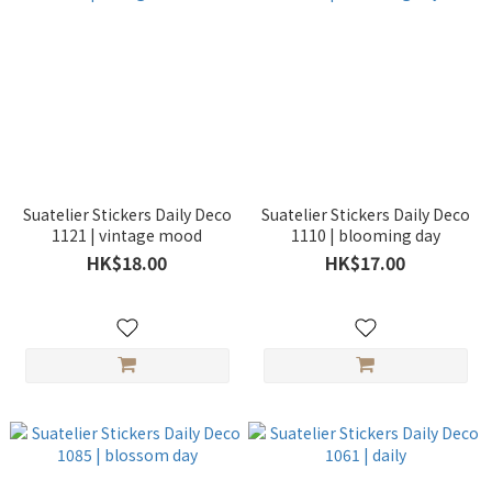
Suatelier Stickers Daily Deco
Suatelier Stickers Daily Deco
1121 | vintage mood
1110 | blooming day
HK$18.00
HK$17.00