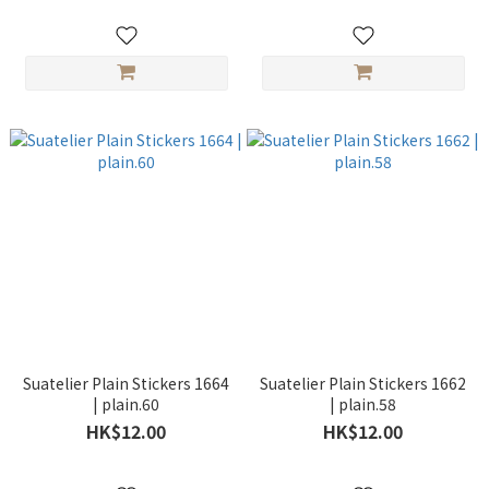
Suatelier Plain Stickers 1664
Suatelier Plain Stickers 1662
| plain.60
| plain.58
HK$12.00
HK$12.00