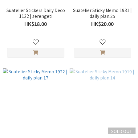
Suatelier Stickers Daily Deco
Suatelier Sticky Memo 1931 |
1122 | serengeti
daily plan.25
HK$18.00
HK$20.00
SOLD OUT