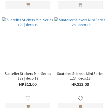
Suatelier Stickers Mini Series
Suatelier Stickers Mini Series
129 | deco.19
128 | deco.18
HK$12.00
HK$12.00