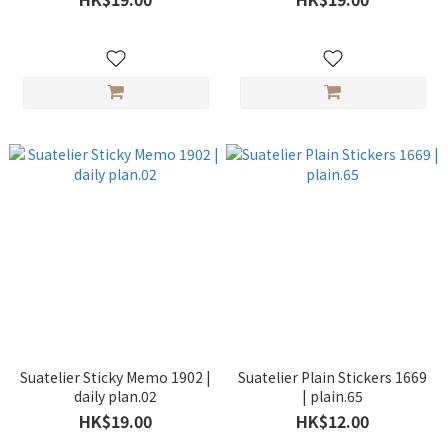
Suatelier Sticky Memo 1902 |
Suatelier Plain Stickers 1669
daily plan.02
| plain.65
HK$19.00
HK$12.00