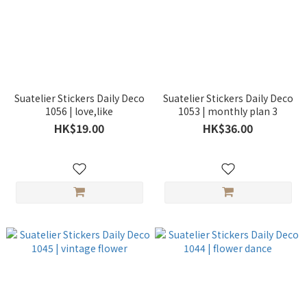
Suatelier Stickers Daily Deco
Suatelier Stickers Daily Deco
1056 | love,like
1053 | monthly plan 3
HK$19.00
HK$36.00