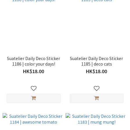
Suatelier Daily Deco Sticker
Suatelier Daily Deco Sticker
1186 | color your days!
1185 | deco cats
HK$18.00
HK$18.00