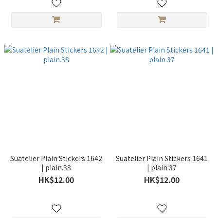
Suatelier Plain Stickers 1642
Suatelier Plain Stickers 1641
| plain.38
| plain.37
HK$12.00
HK$12.00