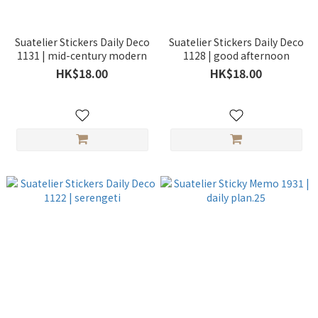
Suatelier Stickers Daily Deco
Suatelier Stickers Daily Deco
1131 | mid-century modern
1128 | good afternoon
HK$18.00
HK$18.00