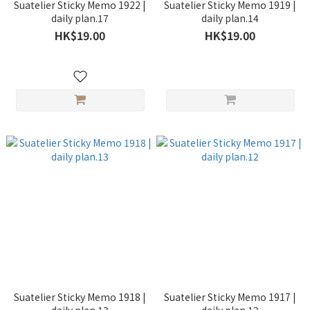
Suatelier Sticky Memo 1922 |
Suatelier Sticky Memo 1919 |
daily plan.17
daily plan.14
HK$19.00
HK$19.00
Suatelier Sticky Memo 1918 |
Suatelier Sticky Memo 1917 |