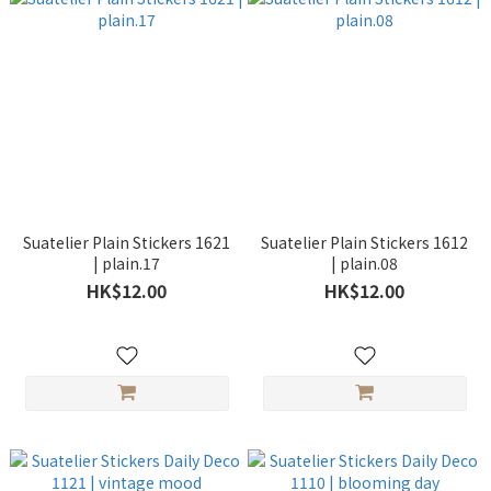
Suatelier Plain Stickers 1621
Suatelier Plain Stickers 1612
| plain.17
| plain.08
HK$12.00
HK$12.00