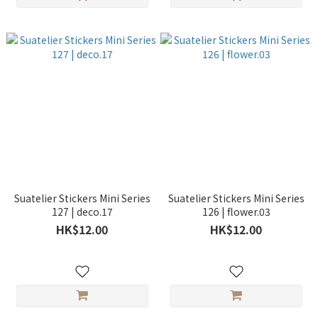
Suatelier Stickers Mini Series
Suatelier Stickers Mini Series
127 | deco.17
126 | flower.03
HK$12.00
HK$12.00