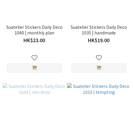
Suatelier Stickers Daily Deco
Suatelier Stickers Daily Deco
1040 | monthly plan
1035 | handmade
HK$23.00
HK$19.00