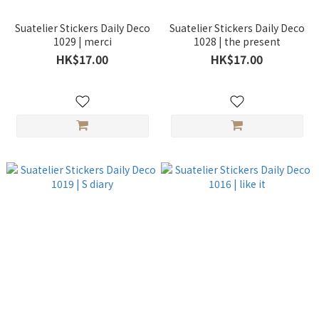
Suatelier Stickers Daily Deco
Suatelier Stickers Daily Deco
1029 | merci
1028 | the present
HK$17.00
HK$17.00