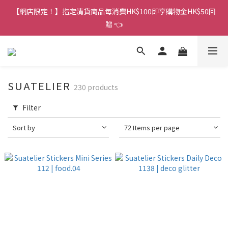
香港訂單金額滿HK$150包平郵｜滿HK$299包易寄取｜滿HK$499
【網店限定！】指定清貨商品每消費HK$100即享購物金HK$50回
包順豐／京東
贈 👈
香港訂單金額滿HK$150包平郵｜滿HK$299包易寄取｜滿HK$499
包順豐／京東
SUATELIER
230 products
Filter
Sort by
72 Items per page