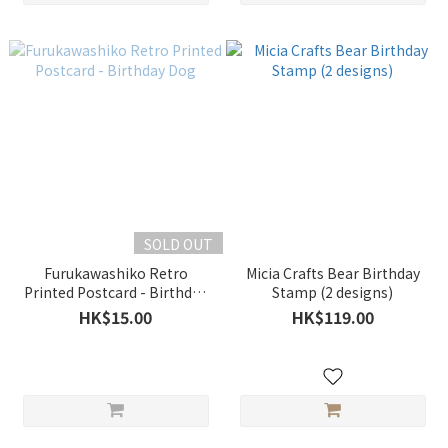
SOLD OUT
Furukawashiko Retro
Micia Crafts Bear Birthday
Printed Postcard - Birthday
Stamp (2 designs)
Dog
HK$15.00
HK$119.00