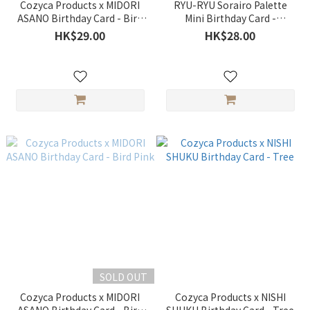
Cozyca Products x MIDORI
RYU-RYU Sorairo Palette
ASANO Birthday Card - Bird
Mini Birthday Card -
Blue
Rainbow
HK$29.00
HK$28.00
SOLD OUT
Cozyca Products x MIDORI
Cozyca Products x NISHI