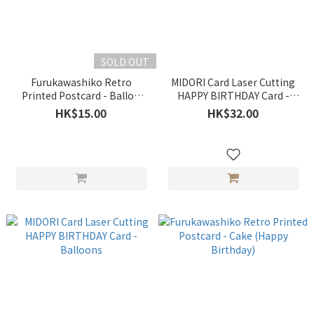
SOLD OUT
Furukawashiko Retro
MIDORI Card Laser Cutting
Printed Postcard - Ballon
HAPPY BIRTHDAY Card -
(Happy Birthday)
Flowers
HK$15.00
HK$32.00