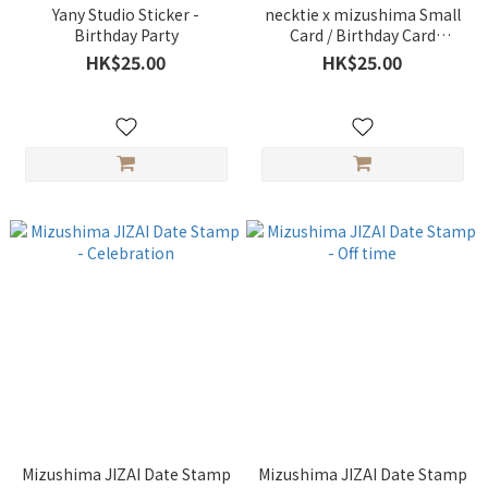
Yany Studio Sticker -
necktie x mizushima Small
Birthday Party
Card / Birthday Card
(embossed printing) -
HK$25.00
HK$25.00
SANPOMICHI A
Mizushima JIZAI Date Stamp
Mizushima JIZAI Date Stamp