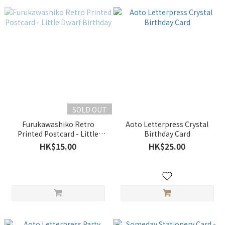
SOLD OUT
Furukawashiko Retro
Aoto Letterpress Crystal
Printed Postcard - Little
Birthday Card
Dwarf Birthday
HK$15.00
HK$25.00