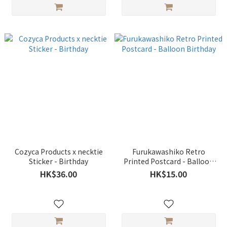
Cozyca Products x necktie
Furukawashiko Retro
Sticker - Birthday
Printed Postcard - Balloon
Birthday
HK$36.00
HK$15.00