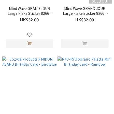
SOLD OUT
Mind Wave GRAND JOUR
Mind Wave GRAND JOUR
Large Flake Sticker 82669
Large Flake Sticker 82668
stuffed toy
cake
HK$32.00
HK$32.00