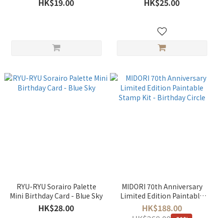
HK$19.00
HK$25.00
SANPOMICHI B
RYU-RYU Sorairo Palette
MIDORI 70th Anniversary
Mini Birthday Card - Blue Sky
Limited Edition Paintable
Stamp Kit - Birthday Circle
HK$28.00
HK$188.00