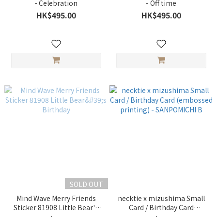
- Celebration
- Off time
HK$495.00
HK$495.00
SOLD OUT
Mind Wave Merry Friends
necktie x mizushima Small
Sticker 81908 Little Bear's
Card / Birthday Card
Birthday
(embossed printing) -