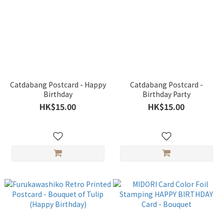
Catdabang Postcard - Happy
Catdabang Postcard -
Birthday
Birthday Party
HK$15.00
HK$15.00