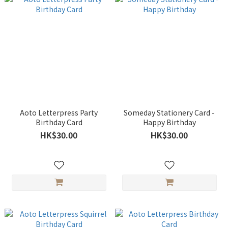
Aoto Letterpress Party
Someday Stationery Card -
Birthday Card
Happy Birthday
HK$30.00
HK$30.00