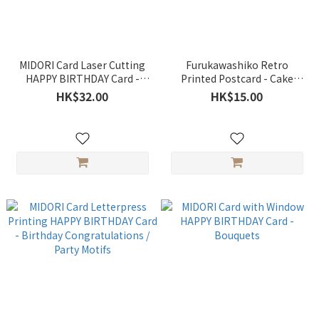
MIDORI Card Laser Cutting
Furukawashiko Retro
HAPPY BIRTHDAY Card -
Printed Postcard - Cake
Balloons
(Happy Birthday)
HK$32.00
HK$15.00