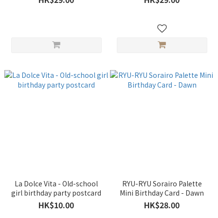
La Dolce Vita - Old-school
RYU-RYU Sorairo Palette
girl birthday party postcard
Mini Birthday Card - Dawn
HK$10.00
HK$28.00