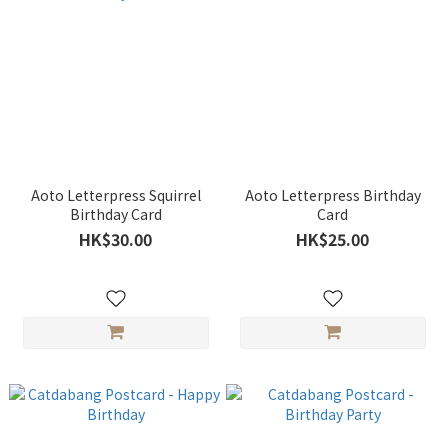
Aoto Letterpress Squirrel
Aoto Letterpress Birthday
Birthday Card
Card
HK$30.00
HK$25.00