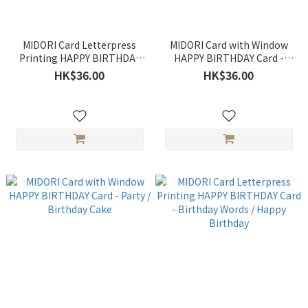
MIDORI Card Letterpress
MIDORI Card with Window
Printing HAPPY BIRTHDAY
HAPPY BIRTHDAY Card -
Card - Birthday
Bouquets
HK$36.00
HK$36.00
Congratulations / Party
Motifs