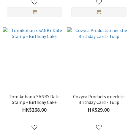
Tomikohan x SANBY Date
Cozyca Products x necktie
Stamp - Birthday Cake
Birthday Card - Tulip
HK$268.00
HK$29.00