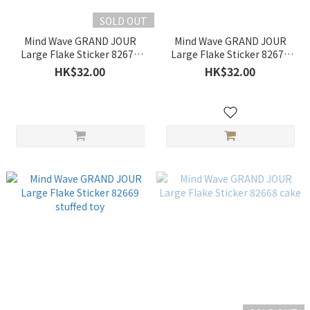
SOLD OUT
Mind Wave GRAND JOUR
Mind Wave GRAND JOUR
Large Flake Sticker 82671
Large Flake Sticker 82670
coffee
fruit
HK$32.00
HK$32.00