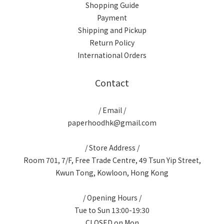
Shopping Guide
Payment
Shipping and Pickup
Return Policy
International Orders
Contact
/ Email /
paperhoodhk@gmail.com
/ Store Address /
Room 701, 7/F, Free Trade Centre, 49 Tsun Yip Street,
Kwun Tong, Kowloon, Hong Kong
/ Opening Hours /
Tue to Sun 13:00-19:30
CLOSED on Mon