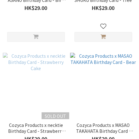
ASANO Birthday Card - Bird
SHUKU Birthday Card - Tree
Pink
HK$29.00
HK$29.00
SOLD OUT
Cozyca Products x necktie
Cozyca Products x MASAO
Birthday Card - Strawberry
TAKAHATA Birthday Card -
Cake
Bear
HK$29.00
HK$29.00