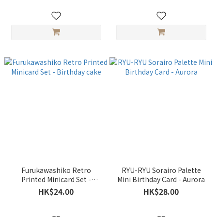
Furukawashiko Retro
RYU-RYU Sorairo Palette
Printed Minicard Set -
Mini Birthday Card - Aurora
Birthday cake
HK$24.00
HK$28.00