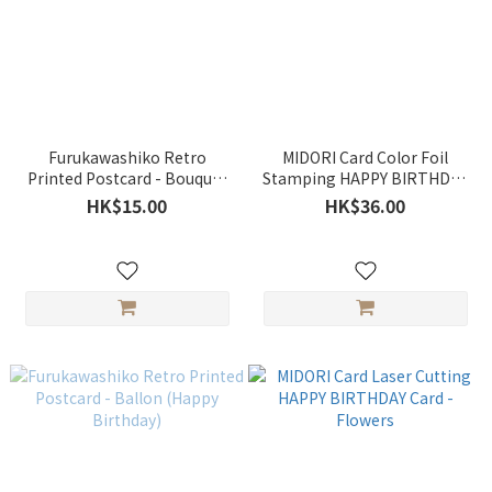
Furukawashiko Retro
MIDORI Card Color Foil
Printed Postcard - Bouquet
Stamping HAPPY BIRTHDAY
of Tulip (Happy Birthday)
Card - Bouquet
HK$15.00
HK$36.00