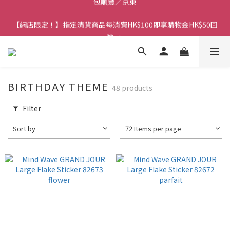
香港訂單金額滿HK$150包平郵｜滿HK$299包易寄取｜滿HK$499
【網店限定！】指定清貨商品每消費HK$100即享購物金HK$50回
包順豐／京東
贈 👈
香港訂單金額滿HK$150包平郵｜滿HK$299包易寄取｜滿HK$499
包順豐／京東
BIRTHDAY THEME
48 products
Filter
Sort by
72 Items per page