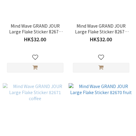
Mind Wave GRAND JOUR
Mind Wave GRAND JOUR
Large Flake Sticker 82673
Large Flake Sticker 82672
flower
parfait
HK$32.00
HK$32.00