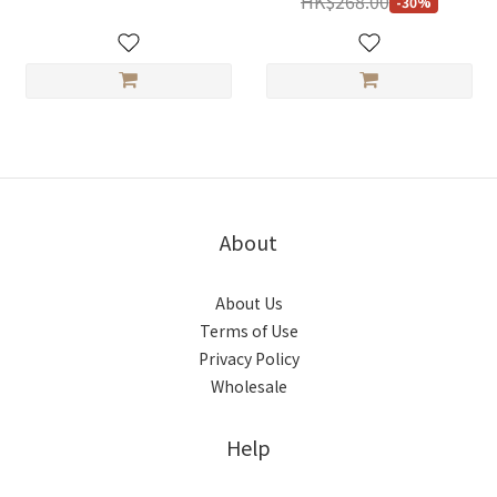
HK$268.00
-30%
About
About Us
Terms of Use
Privacy Policy
Wholesale
Help