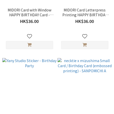
MIDORI Card with Window
MIDORI Card Letterpress
HAPPY BIRTHDAY Card -
Printing HAPPY BIRTHDAY
Party / Birthday Cake
Card - Birthday Words /
HK$36.00
HK$36.00
Happy Birthday